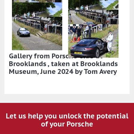
Gallery from Porsche Club at
Brooklands , taken at Brooklands
Museum, June 2024 by Tom Avery
Let us help you unlock the potential
of your Porsche