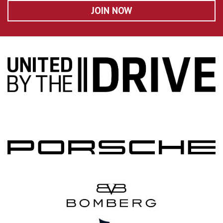
JOIN NOW