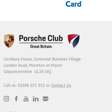
Cornbury House, Cotswold Business Village
London Road, Moreton-in-Marsh
Gloucestershire GL56 0JQ
Call us: 01608 652 911 or
Contact Us