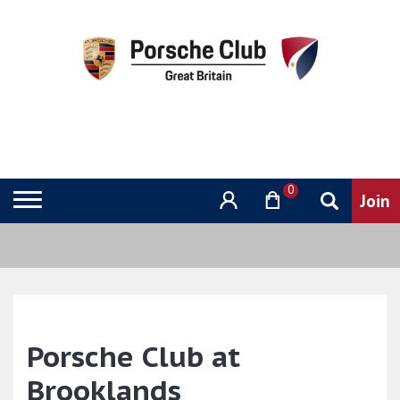
0
Porsche Club at
Brooklands