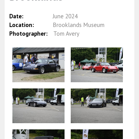
Date:
June 2024
Location:
Brooklands Museum
Photographer:
Tom Avery