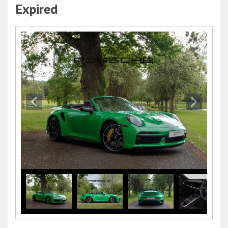
Expired