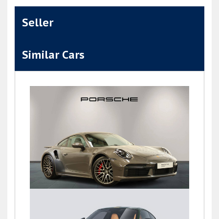
Seller
Similar Cars
911 (992) TURBO PDK