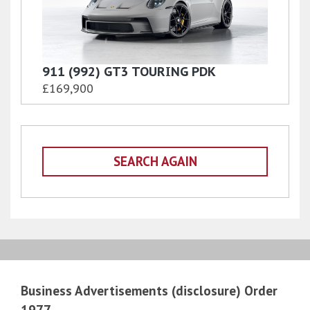
911 (992) GT3 TOURING PDK
£169,900
SEARCH AGAIN
Business Advertisements (disclosure) Order
1977