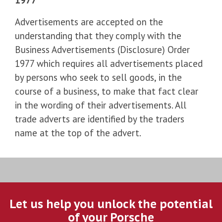
Advertisements are accepted on the
understanding that they comply with the
Business Advertisements (Disclosure) Order
1977 which requires all advertisements placed
by persons who seek to sell goods, in the
course of a business, to make that fact clear
in the wording of their advertisements. All
trade adverts are identified by the traders
name at the top of the advert.
Let us help you unlock the potential
of your Porsche