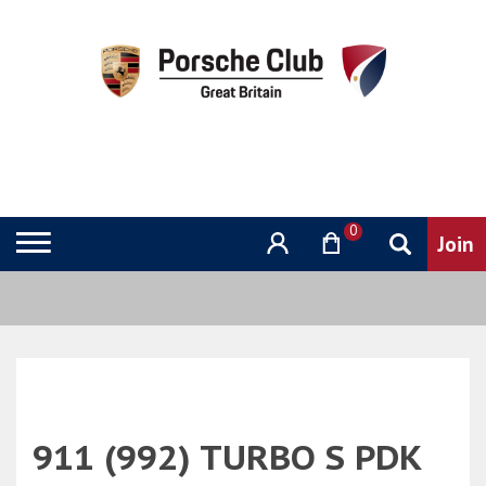
0
911 (992) TURBO S PDK