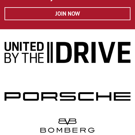
JOIN NOW