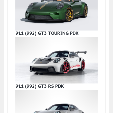
£142,900
911 (992) GT3 TOURING PDK
£219,000
911 (992) GT3 RS PDK
£275,000