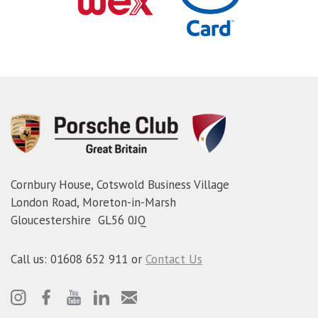
Cornbury House, Cotswold Business Village
London Road, Moreton-in-Marsh
Gloucestershire GL56 0JQ
Call us: 01608 652 911 or
Contact Us