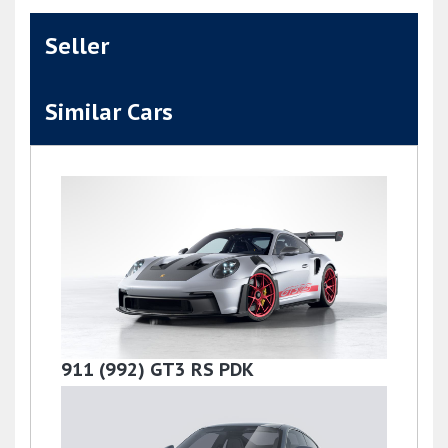
Seller
Similar Cars
911 (992) GT3 RS PDK
£279,000