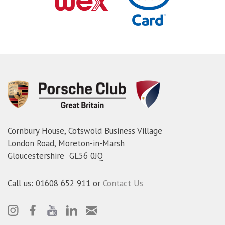
Cornbury House, Cotswold Business Village
London Road, Moreton-in-Marsh
Gloucestershire GL56 0JQ
Call us: 01608 652 911 or
Contact Us