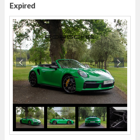
Expired