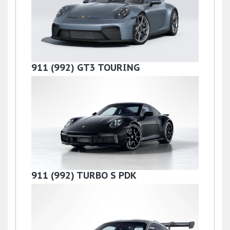
911 (992) GT3 TOURING
£199,990
911 (992) TURBO S PDK
£159,990