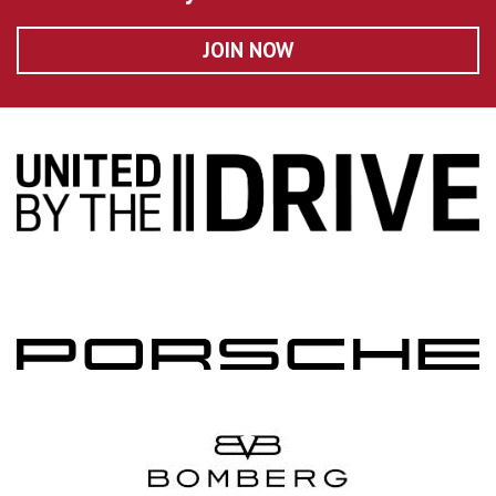
JOIN NOW