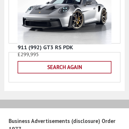
911 (992) GT3 RS PDK
£299,995
SEARCH AGAIN
Business Advertisements (disclosure) Order
1977