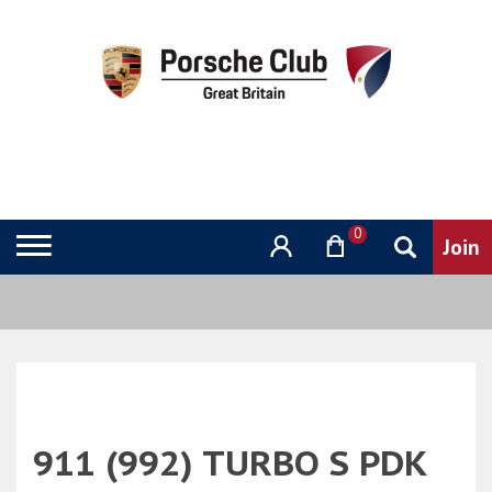
0
911 (992) TURBO S PDK