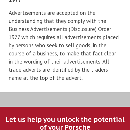
Advertisements are accepted on the
understanding that they comply with the
Business Advertisements (Disclosure) Order
1977 which requires all advertisements placed
by persons who seek to sell goods, in the
course of a business, to make that fact clear
in the wording of their advertisements. All
trade adverts are identified by the traders
name at the top of the advert.
Let us help you unlock the potential
of your Porsche