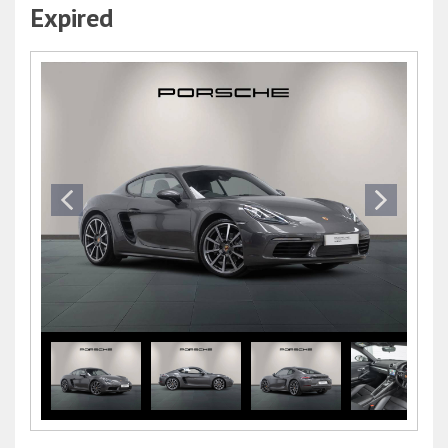
Expired