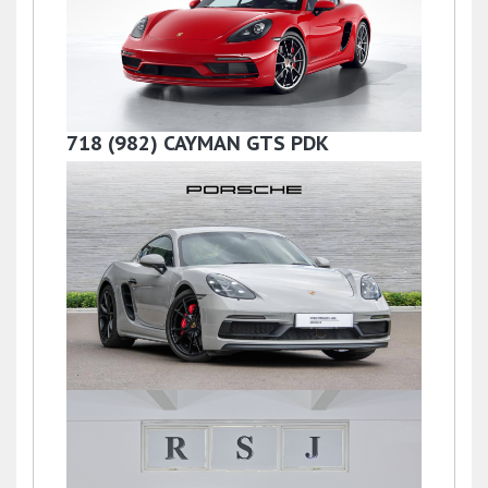
PDK
£57,500
718 (982) CAYMAN GTS PDK
£87,990
718 (982) CAYMAN GTS PDK
£54,718