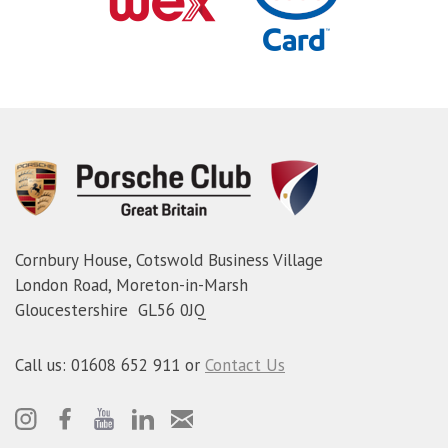
Cornbury House, Cotswold Business Village
London Road, Moreton-in-Marsh
Gloucestershire GL56 0JQ
Call us: 01608 652 911 or
Contact Us