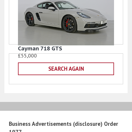
Cayman 718 GTS
£55,000
SEARCH AGAIN
Business Advertisements (disclosure) Order
1977