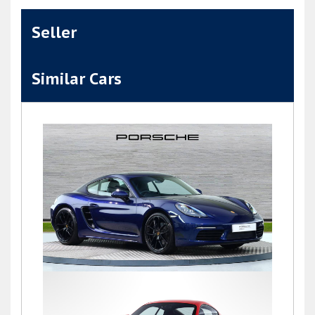
Seller
Similar Cars
718 (982) CAYMAN STYLE EDITION