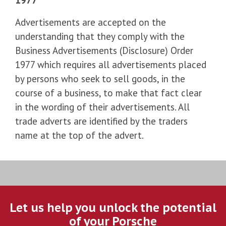
Advertisements are accepted on the
understanding that they comply with the
Business Advertisements (Disclosure) Order
1977 which requires all advertisements placed
by persons who seek to sell goods, in the
course of a business, to make that fact clear
in the wording of their advertisements. All
trade adverts are identified by the traders
name at the top of the advert.
Let us help you unlock the potential
of your Porsche