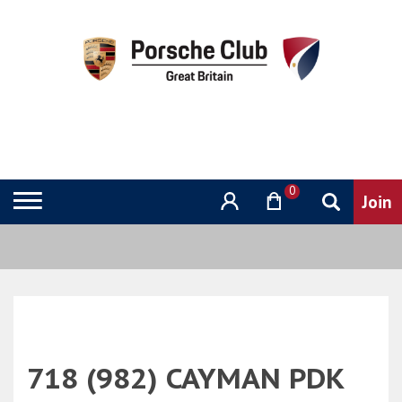
0
718 (982) CAYMAN PDK