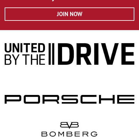
JOIN NOW