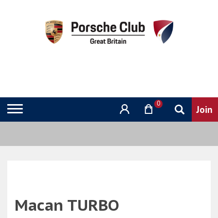
0
Macan TURBO