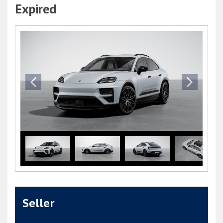
Expired
Seller