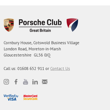
Cornbury House, Cotswold Business Village
London Road, Moreton-in-Marsh
Gloucestershire GL56 0JQ
Call us: 01608 652 911 or
Contact Us