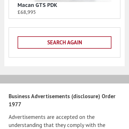
Macan GTS PDK
£68,995
SEARCH AGAIN
Business Advertisements (disclosure) Order
1977
Advertisements are accepted on the
understanding that they comply with the