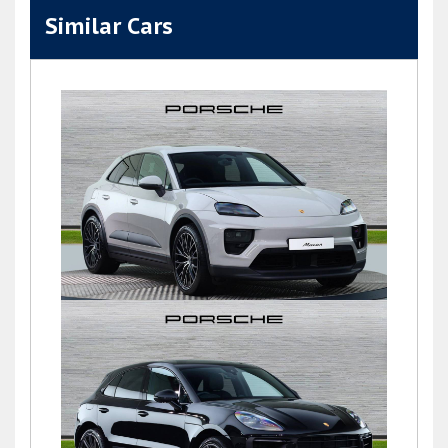
Similar Cars
Macan
£76,900