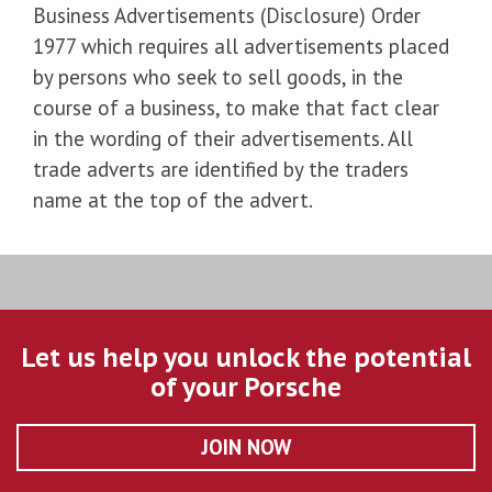
Business Advertisements (Disclosure) Order
1977 which requires all advertisements placed
by persons who seek to sell goods, in the
course of a business, to make that fact clear
in the wording of their advertisements. All
trade adverts are identified by the traders
name at the top of the advert.
Let us help you unlock the potential
of your Porsche
JOIN NOW