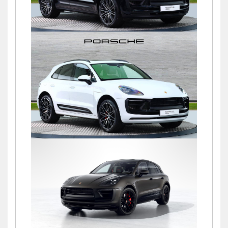
Macan S PDK
£72,500
Macan S PDK
£69,500