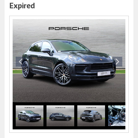
Expired