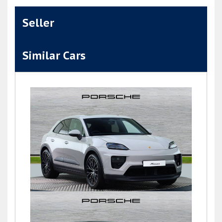
Seller
Similar Cars
Macan