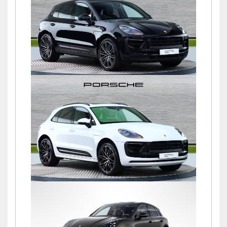
£76,900
Macan S PDK
£72,500
Macan S PDK
£69,500