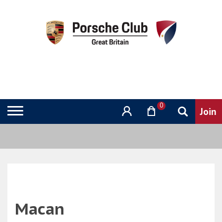
0
Macan