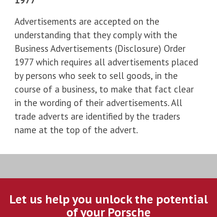
Advertisements are accepted on the
understanding that they comply with the
Business Advertisements (Disclosure) Order
1977 which requires all advertisements placed
by persons who seek to sell goods, in the
course of a business, to make that fact clear
in the wording of their advertisements. All
trade adverts are identified by the traders
name at the top of the advert.
Let us help you unlock the potential
of your Porsche