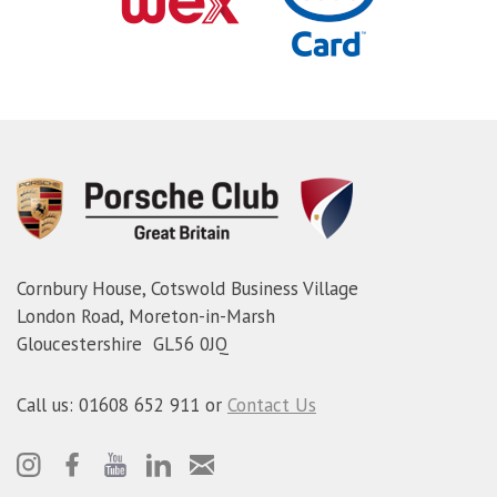
Cornbury House, Cotswold Business Village
London Road, Moreton-in-Marsh
Gloucestershire GL56 0JQ
Call us: 01608 652 911 or
Contact Us