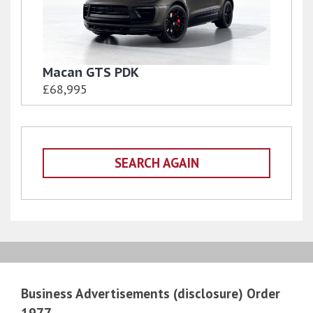
Macan GTS PDK
£68,995
SEARCH AGAIN
Business Advertisements (disclosure) Order
1977