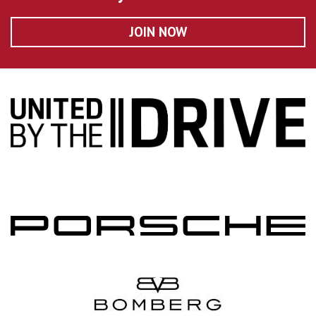
JOIN NOW