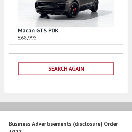
Macan GTS PDK
£68,995
SEARCH AGAIN
Business Advertisements (disclosure) Order
1977