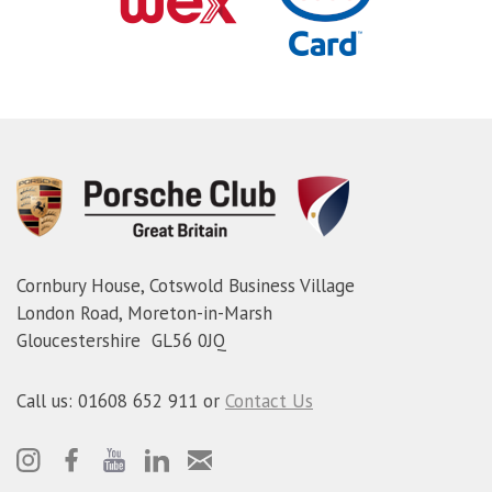
Cornbury House, Cotswold Business Village
London Road, Moreton-in-Marsh
Gloucestershire GL56 0JQ
Call us: 01608 652 911 or
Contact Us