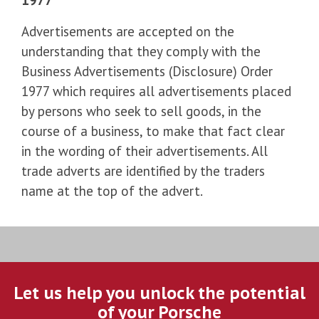
Advertisements are accepted on the
understanding that they comply with the
Business Advertisements (Disclosure) Order
1977 which requires all advertisements placed
by persons who seek to sell goods, in the
course of a business, to make that fact clear
in the wording of their advertisements. All
trade adverts are identified by the traders
name at the top of the advert.
Let us help you unlock the potential
of your Porsche