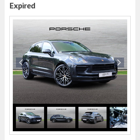
Expired