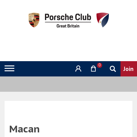
0
Macan