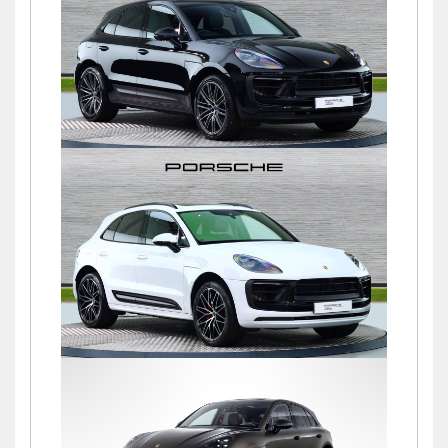
£76,900
Macan S PDK
£72,500
Macan S PDK
£69,500