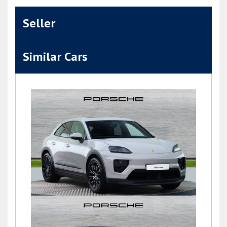
Seller
Similar Cars
Macan