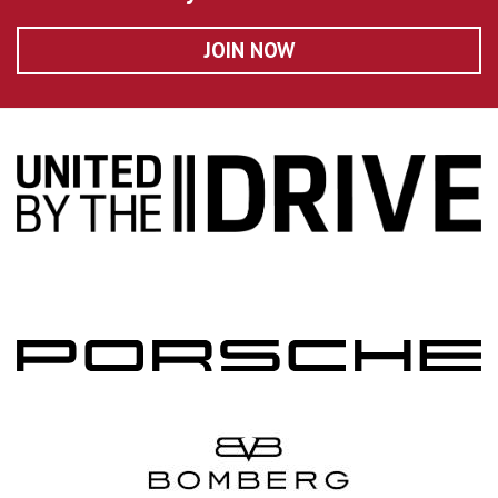
JOIN NOW