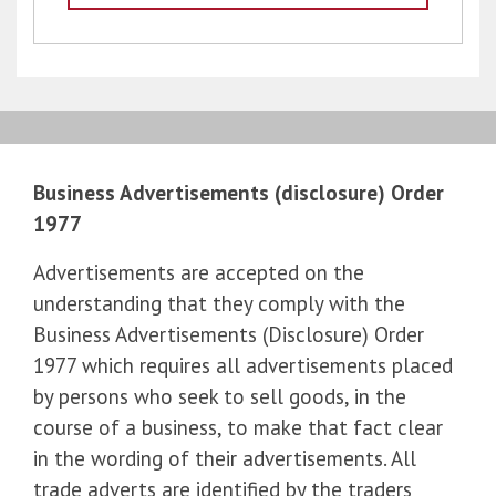
Business Advertisements (disclosure) Order
1977
Advertisements are accepted on the
understanding that they comply with the
Business Advertisements (Disclosure) Order
1977 which requires all advertisements placed
by persons who seek to sell goods, in the
course of a business, to make that fact clear
in the wording of their advertisements. All
trade adverts are identified by the traders