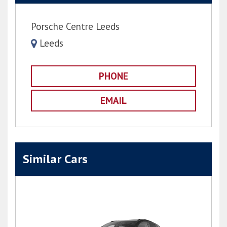
Porsche Centre Leeds
Leeds
PHONE
EMAIL
Similar Cars