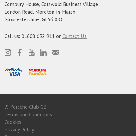
Cornbury House, Cotswold Business Village
London Road, Moreton-in-Marsh
Gloucestershire GL56 0JQ
Call us: 01608 652 911 or
Contact Us
© Porsche Club GB
Terms and Conditions
Cookies
Privacy Policy