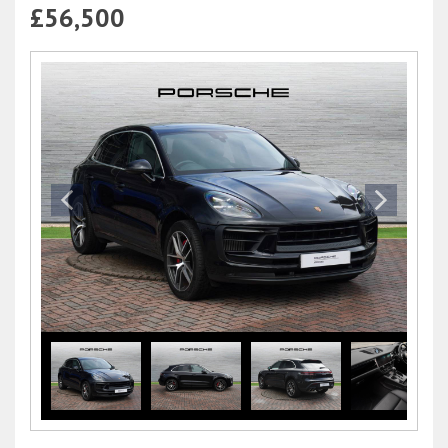
£56,500