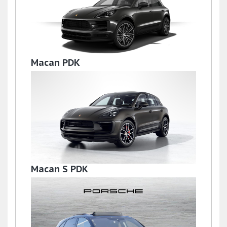
Macan PDK
£36,995
Macan S PDK
£59,950