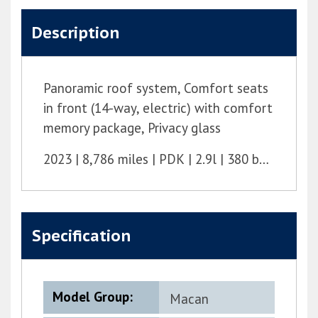
Description
Panoramic roof system, Comfort seats
in front (14-way, electric) with comfort
memory package, Privacy glass
2023
8,786 miles
PDK
2.9l
380 bhp
Specification
Model Group:
Macan