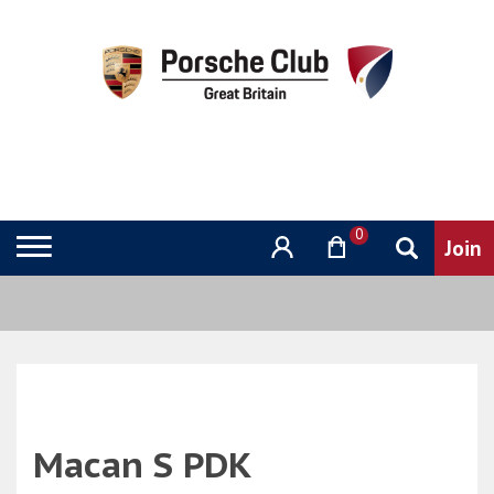
0
Macan S PDK