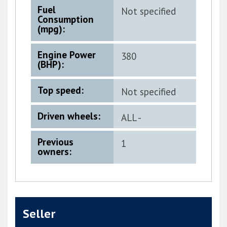
Fuel
Not specified
Consumption
(mpg):
Engine Power
380
(BHP):
Top speed:
Not specified
Driven wheels:
ALL -
PERMANENT
Previous
1
owners:
Seller