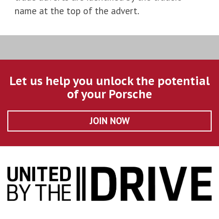
name at the top of the advert.
Let us help you unlock the potential
of your Porsche
JOIN NOW