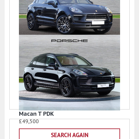
Macan
£77,950
Macan T PDK
£49,500
SEARCH AGAIN