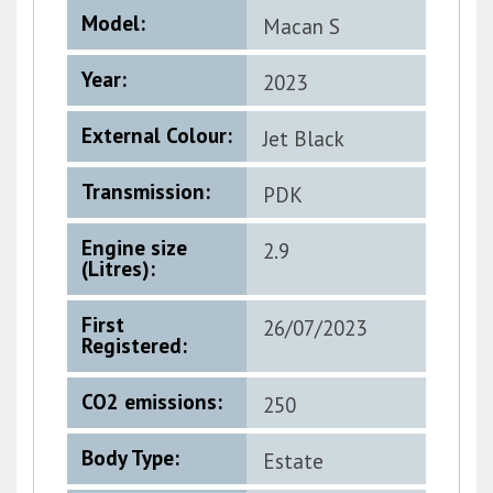
Model:
Macan S
Year:
2023
External Colour:
Jet Black
Metallic
Transmission:
PDK
Engine size
2.9
(Litres):
First
26/07/2023
Registered:
CO2 emissions:
250
Body Type:
Estate