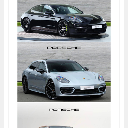
£94,845
Panamera 4S PDK
£64,750
Panamera 4 SPORT TURISMO
PLATINUM EDITION PDK
£79,500