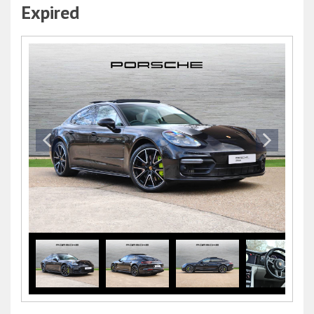
Expired