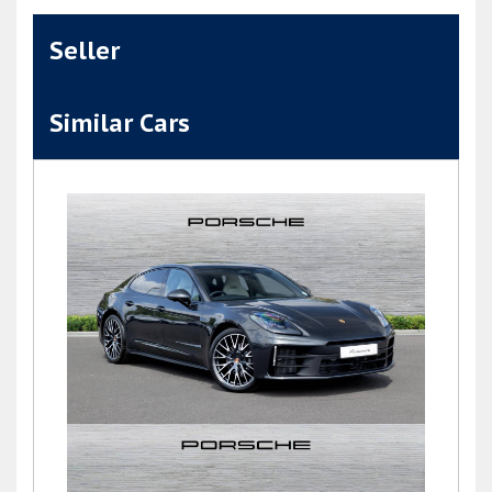
Seller
Similar Cars
Panamera