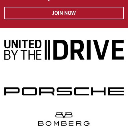
JOIN NOW