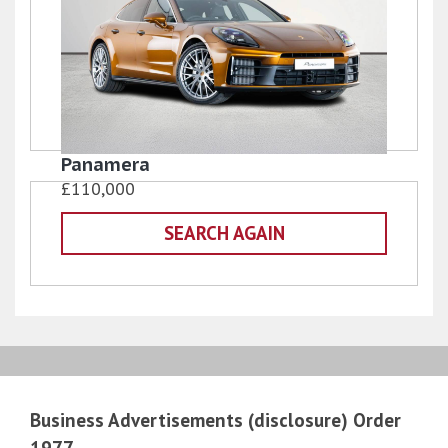
Panamera
£110,000
SEARCH AGAIN
Business Advertisements (disclosure) Order
1977