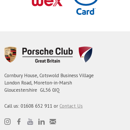
Cornbury House, Cotswold Business Village
London Road, Moreton-in-Marsh
Gloucestershire GL56 0JQ
Call us: 01608 652 911 or
Contact Us