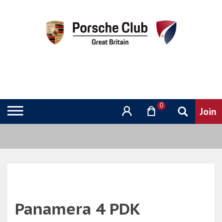
0
Panamera 4 PDK