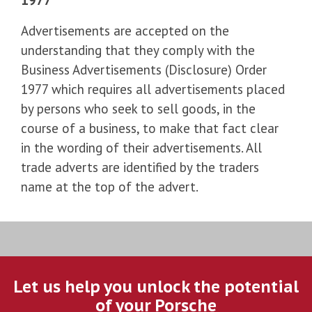
Advertisements are accepted on the
understanding that they comply with the
Business Advertisements (Disclosure) Order
1977 which requires all advertisements placed
by persons who seek to sell goods, in the
course of a business, to make that fact clear
in the wording of their advertisements. All
trade adverts are identified by the traders
name at the top of the advert.
Let us help you unlock the potential
of your Porsche