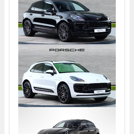
£76,900
Macan S PDK
£72,500
Macan S PDK
£69,500