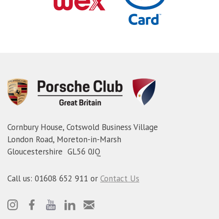
Cornbury House, Cotswold Business Village
London Road, Moreton-in-Marsh
Gloucestershire GL56 0JQ
Call us: 01608 652 911 or
Contact Us