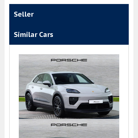
Seller
Similar Cars
Macan