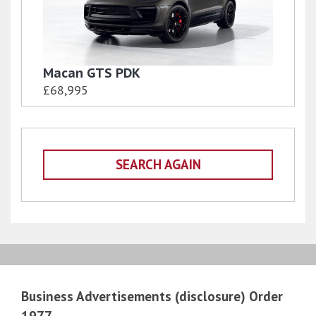
Macan GTS PDK
£68,995
SEARCH AGAIN
Business Advertisements (disclosure) Order
1977