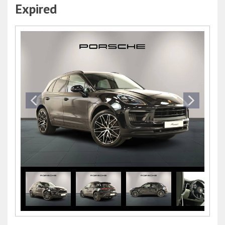
Expired