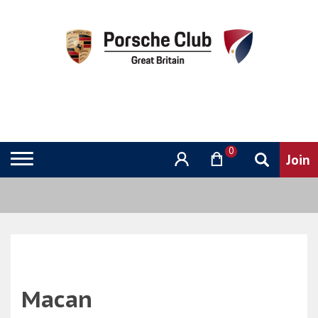
0
Macan