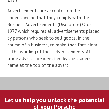
Advertisements are accepted on the
understanding that they comply with the
Business Advertisements (Disclosure) Order
1977 which requires all advertisements placed
by persons who seek to sell goods, in the
course of a business, to make that fact clear
in the wording of their advertisements. All
trade adverts are identified by the traders
name at the top of the advert.
Let us help you unlock the potential
of your Porsche