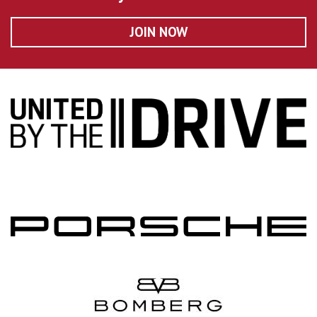
JOIN NOW