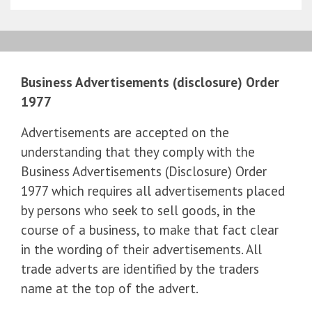
Business Advertisements (disclosure) Order
1977
Advertisements are accepted on the
understanding that they comply with the
Business Advertisements (Disclosure) Order
1977 which requires all advertisements placed
by persons who seek to sell goods, in the
course of a business, to make that fact clear
in the wording of their advertisements. All
trade adverts are identified by the traders
name at the top of the advert.