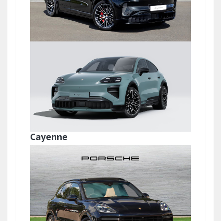
Cayenne
£121,845
Cayenne
£155,820