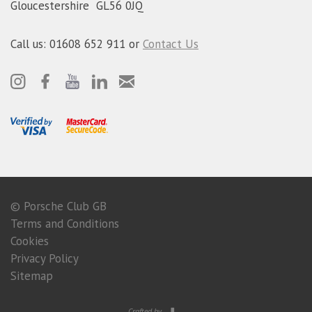
Gloucestershire GL56 0JQ
Call us: 01608 652 911 or
Contact Us
© Porsche Club GB
Terms and Conditions
Cookies
Privacy Policy
Sitemap