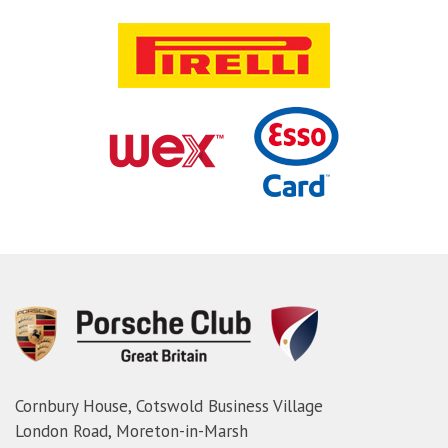
Cornbury House, Cotswold Business Village
London Road, Moreton-in-Marsh