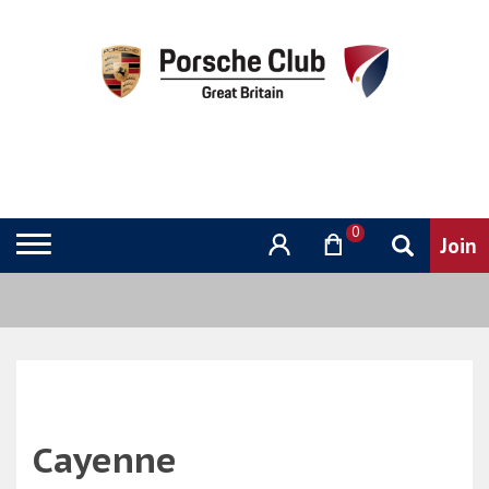
0
Cayenne