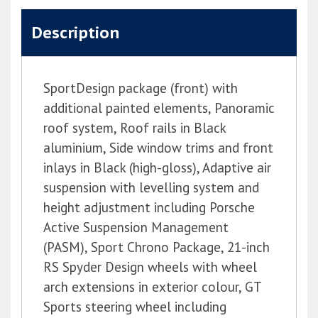
Description
SportDesign package (front) with
additional painted elements, Panoramic
roof system, Roof rails in Black
aluminium, Side window trims and front
inlays in Black (high-gloss), Adaptive air
suspension with levelling system and
height adjustment including Porsche
Active Suspension Management
(PASM), Sport Chrono Package, 21-inch
RS Spyder Design wheels with wheel
arch extensions in exterior colour, GT
Sports steering wheel including