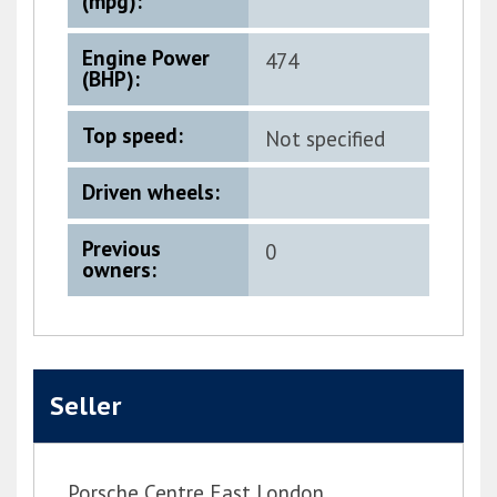
(mpg):
Engine Power
474
(BHP):
Top speed:
Not specified
Driven wheels:
Previous
0
owners:
Seller
Porsche Centre East London