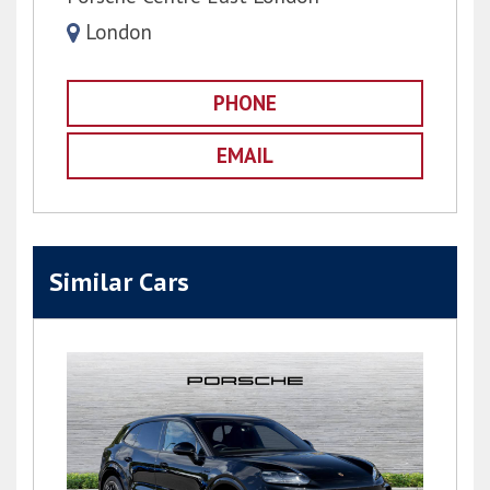
London
PHONE
EMAIL
Similar Cars