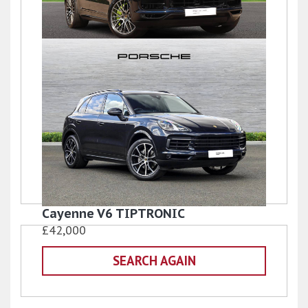
Cayenne TURBO S
£54,990
Cayenne V6 TIPTRONIC
£42,000
SEARCH AGAIN