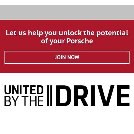
Let us help you unlock the potential
of your Porsche
JOIN NOW