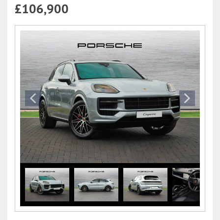
£106,900