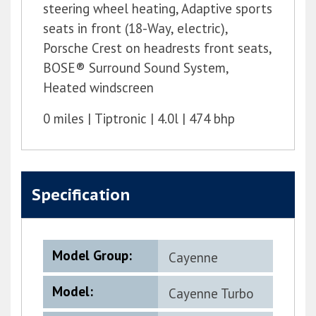
steering wheel heating, Adaptive sports
seats in front (18-Way, electric),
Porsche Crest on headrests front seats,
BOSE® Surround Sound System,
Heated windscreen
0 miles
Tiptronic
4.0l
474 bhp
Specification
Model Group:
Cayenne
Model:
Cayenne Turbo
G2