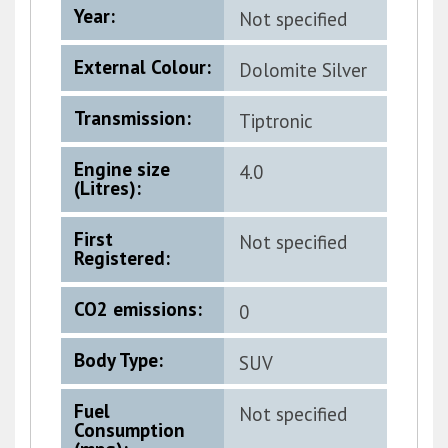
Year:
Not specified
External Colour:
Dolomite Silver
Metallic
Transmission:
Tiptronic
Engine size
4.0
(Litres):
First
Not specified
Registered:
CO2 emissions:
0
Body Type:
SUV
Fuel
Not specified
Consumption