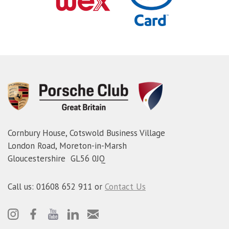
Cornbury House, Cotswold Business Village
London Road, Moreton-in-Marsh
Gloucestershire GL56 0JQ
Call us: 01608 652 911 or
Contact Us