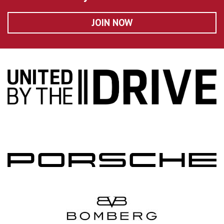
JOIN NOW