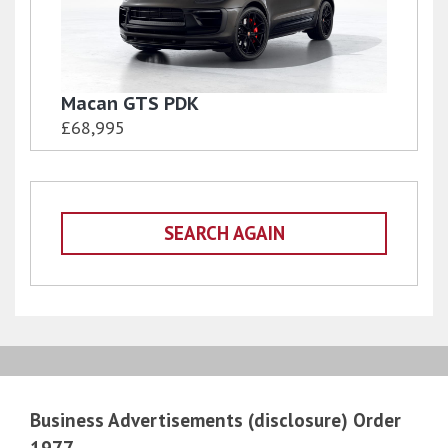
Macan GTS PDK
£68,995
SEARCH AGAIN
Business Advertisements (disclosure) Order
1977