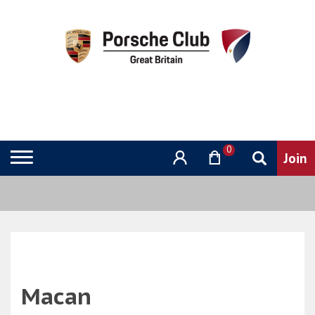
0
Macan