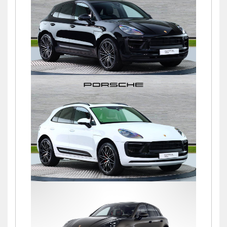
£76,900
Macan S PDK
£72,500
Macan S PDK
£69,500