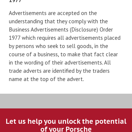
Advertisements are accepted on the
understanding that they comply with the
Business Advertisements (Disclosure) Order
1977 which requires all advertisements placed
by persons who seek to sell goods, in the
course of a business, to make that fact clear
in the wording of their advertisements. All
trade adverts are identified by the traders
name at the top of the advert.
Let us help you unlock the potential
of your Porsche