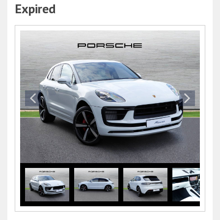
Expired