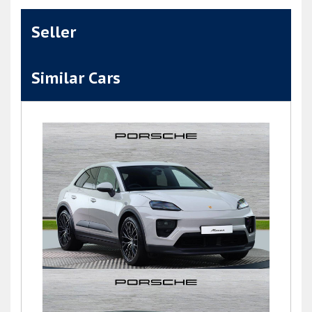
Seller
Similar Cars
Macan