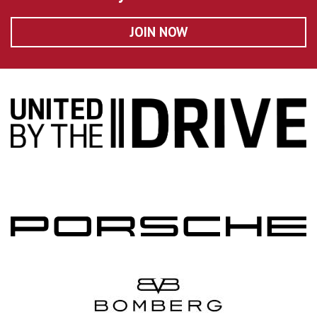
JOIN NOW