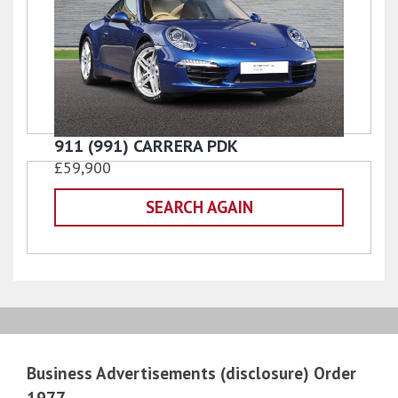
911 (991) CARRERA PDK
£59,900
SEARCH AGAIN
Business Advertisements (disclosure) Order
1977