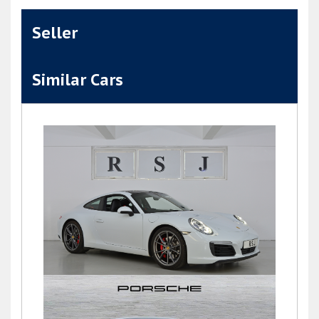
Seller
Similar Cars
911 (991) Carrera S