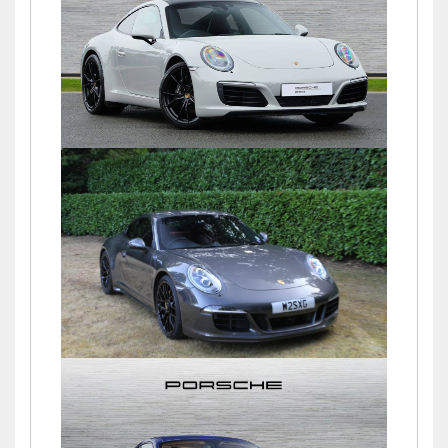
£60,000
911 (991) CARRERA PDK
£69,500
911 (991) GTS
£78,460