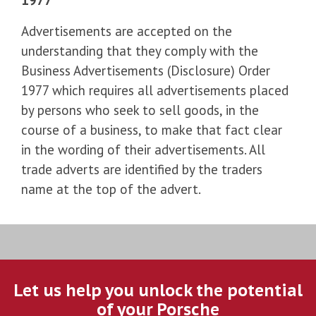
Advertisements are accepted on the
understanding that they comply with the
Business Advertisements (Disclosure) Order
1977 which requires all advertisements placed
by persons who seek to sell goods, in the
course of a business, to make that fact clear
in the wording of their advertisements. All
trade adverts are identified by the traders
name at the top of the advert.
Let us help you unlock the potential
of your Porsche