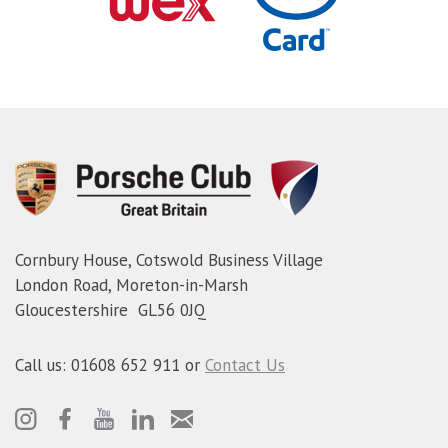
Cornbury House, Cotswold Business Village
London Road, Moreton-in-Marsh
Gloucestershire GL56 0JQ
Call us: 01608 652 911 or
Contact Us