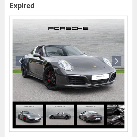
Expired