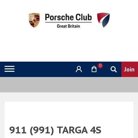
0
911 (991) TARGA 4S