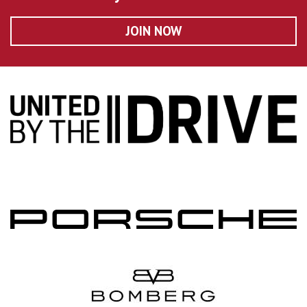
JOIN NOW