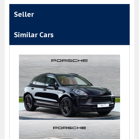
Seller
Similar Cars
Macan T PDK