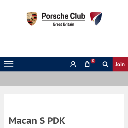
0
Macan S PDK