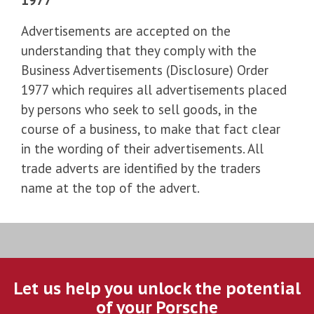
Advertisements are accepted on the
understanding that they comply with the
Business Advertisements (Disclosure) Order
1977 which requires all advertisements placed
by persons who seek to sell goods, in the
course of a business, to make that fact clear
in the wording of their advertisements. All
trade adverts are identified by the traders
name at the top of the advert.
Let us help you unlock the potential
of your Porsche