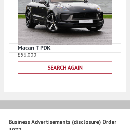
Macan T PDK
£56,000
SEARCH AGAIN
Business Advertisements (disclosure) Order
1977