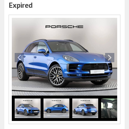
Expired