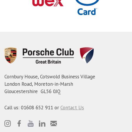
Cornbury House, Cotswold Business Village
London Road, Moreton-in-Marsh
Gloucestershire GL56 0JQ
Call us: 01608 652 911 or
Contact Us