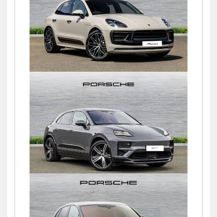
£49,500
Macan
£75,000
Macan TURBO
£89,750