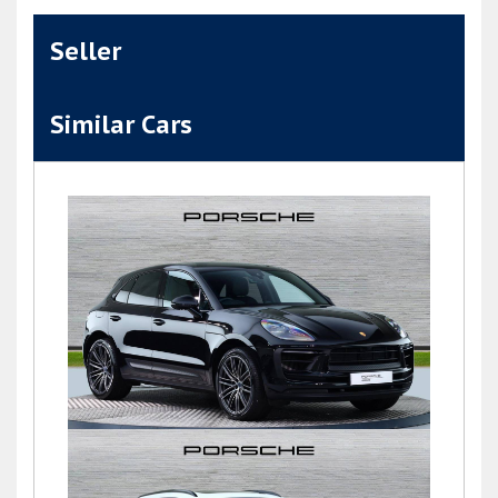
Seller
Similar Cars
Macan S PDK