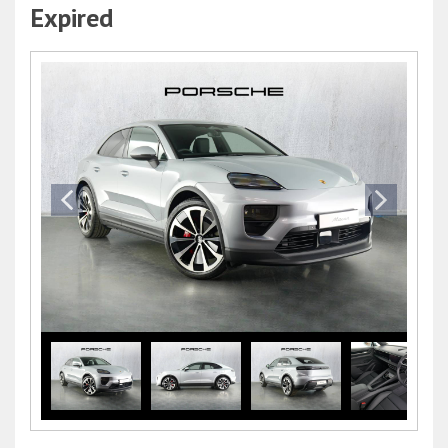
Expired