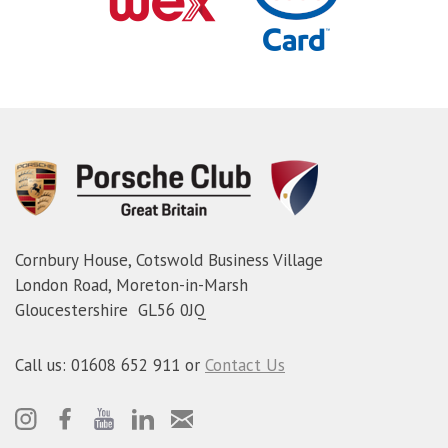
Cornbury House, Cotswold Business Village
London Road, Moreton-in-Marsh
Gloucestershire GL56 0JQ
Call us: 01608 652 911 or
Contact Us