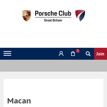
0
Macan