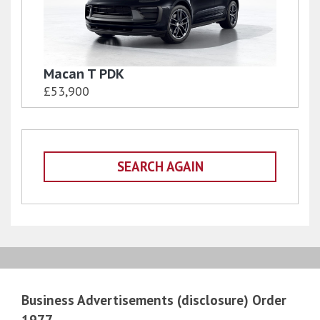
Macan T PDK
£53,900
SEARCH AGAIN
Business Advertisements (disclosure) Order
1977