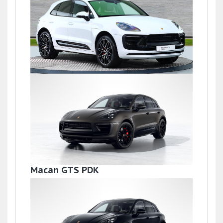
£72,500
Macan S PDK
£69,500
Macan GTS PDK
£68,995