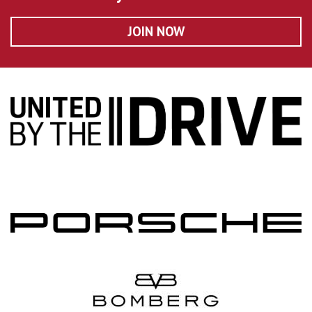
JOIN NOW