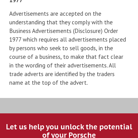
Advertisements are accepted on the
understanding that they comply with the
Business Advertisements (Disclosure) Order
1977 which requires all advertisements placed
by persons who seek to sell goods, in the
course of a business, to make that fact clear
in the wording of their advertisements. All
trade adverts are identified by the traders
name at the top of the advert.
Let us help you unlock the potential
of your Porsche