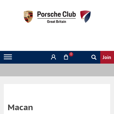
0
Macan