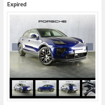
Expired