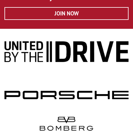
JOIN NOW