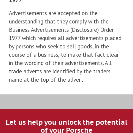
Advertisements are accepted on the
understanding that they comply with the
Business Advertisements (Disclosure) Order
1977 which requires all advertisements placed
by persons who seek to sell goods, in the
course of a business, to make that fact clear
in the wording of their advertisements. All
trade adverts are identified by the traders
name at the top of the advert.
Let us help you unlock the potential
of your Porsche