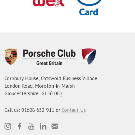
Cornbury House, Cotswold Business Village
London Road, Moreton-in-Marsh
Gloucestershire GL56 0JQ
Call us: 01608 652 911 or
Contact Us