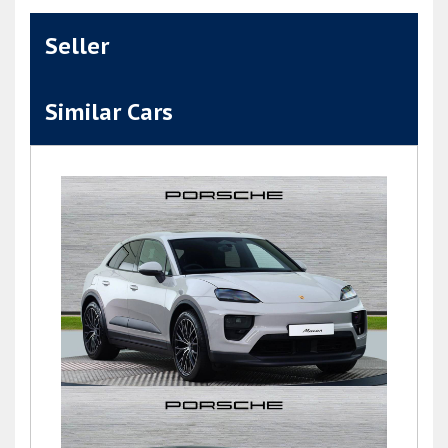
Seller
Similar Cars
Macan