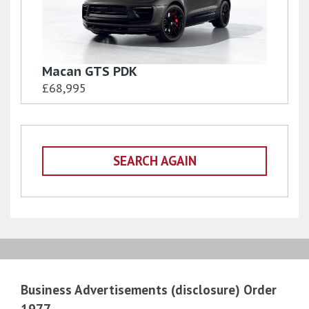
Macan GTS PDK
£68,995
SEARCH AGAIN
Business Advertisements (disclosure) Order
1977