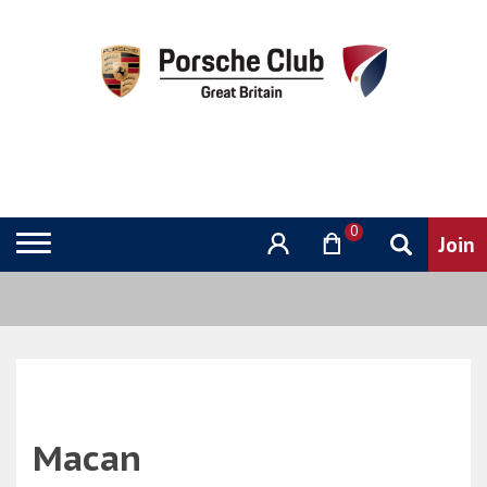
0
Macan