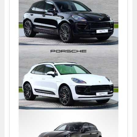
£76,900
Macan S PDK
£72,500
Macan S PDK
£69,500