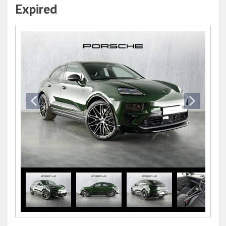
Expired