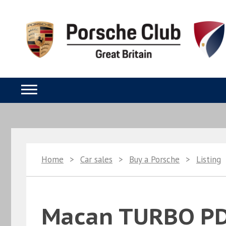
Home
>
Car sales
>
Buy a Porsche
>
Listing
Macan TURBO P