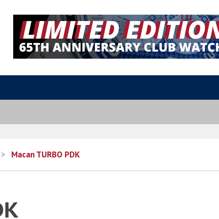
>
Macan TURBO PDK
DK