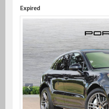
Expired