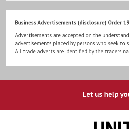
Business Advertisements (disclosure) Order 1
Advertisements are accepted on the understandi
advertisements placed by persons who seek to sel
All trade adverts are identified by the traders n
Let us help yo