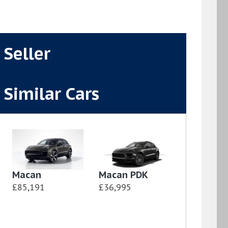
Seller
Similar Cars
Macan
Macan PDK
£85,191
£36,995