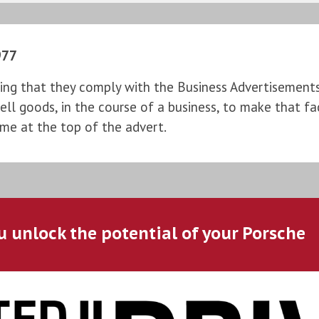
977
ng that they comply with the Business Advertisements (
l goods, in the course of a business, to make that fac
ame at the top of the advert.
u unlock the potential of your Porsche