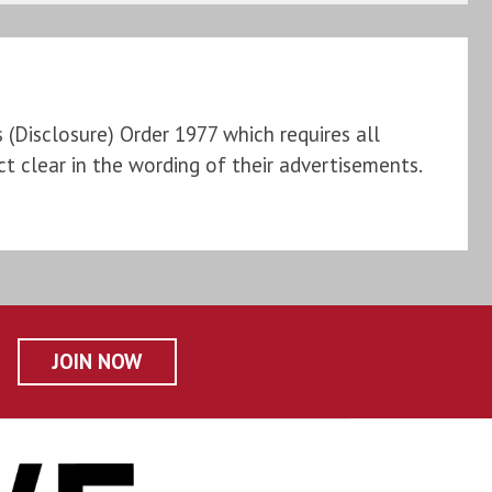
Disclosure) Order 1977 which requires all
t clear in the wording of their advertisements.
JOIN NOW