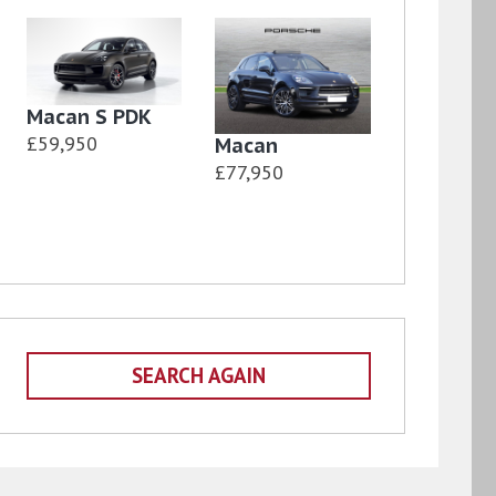
Macan S PDK
£59,950
Macan
£77,950
SEARCH AGAIN