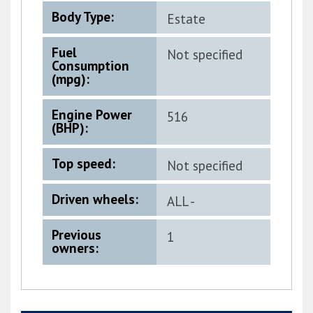
Body Type:
Estate
Fuel
Not specified
Consumption
(mpg):
Engine Power
516
(BHP):
Top speed:
Not specified
Driven wheels:
ALL -
PERMANENT
Previous
1
owners: