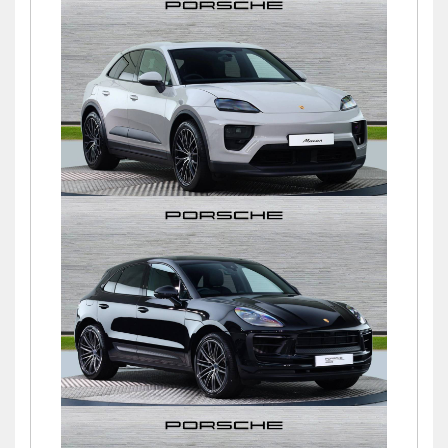
Macan
£76,900