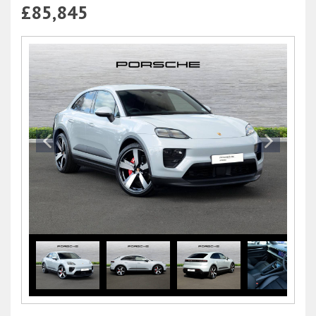
£85,845