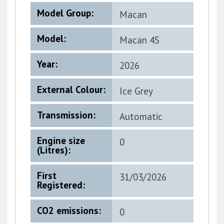
Model Group:
Macan
Model:
Macan 4S
Electric
Year:
2026
External Colour:
Ice Grey
Metallic
Transmission:
Automatic
Engine size
0
(Litres):
First
31/03/2026
Registered:
CO2 emissions:
0