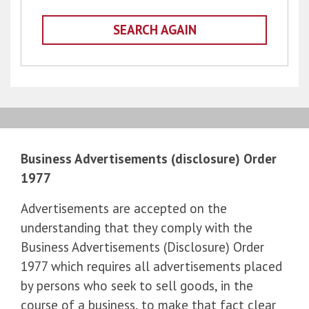
SEARCH AGAIN
Business Advertisements (disclosure) Order
1977
Advertisements are accepted on the
understanding that they comply with the
Business Advertisements (Disclosure) Order
1977 which requires all advertisements placed
by persons who seek to sell goods, in the
course of a business, to make that fact clear