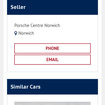
Seller
Porsche Centre Norwich
Norwich
PHONE
EMAIL
Similar Cars