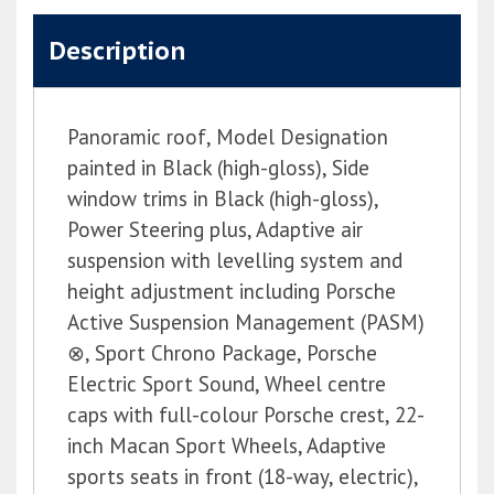
Description
Panoramic roof, Model Designation
painted in Black (high-gloss), Side
window trims in Black (high-gloss),
Power Steering plus, Adaptive air
suspension with levelling system and
height adjustment including Porsche
Active Suspension Management (PASM)
⊗, Sport Chrono Package, Porsche
Electric Sport Sound, Wheel centre
caps with full-colour Porsche crest, 22-
inch Macan Sport Wheels, Adaptive
sports seats in front (18-way, electric),