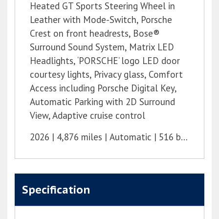
Heated GT Sports Steering Wheel in
Leather with Mode-Switch, Porsche
Crest on front headrests, Bose®
Surround Sound System, Matrix LED
Headlights, ‘PORSCHE’ logo LED door
courtesy lights, Privacy glass, Comfort
Access including Porsche Digital Key,
Automatic Parking with 2D Surround
View, Adaptive cruise control
2026
4,876 miles
Automatic
516 bhp
Specification