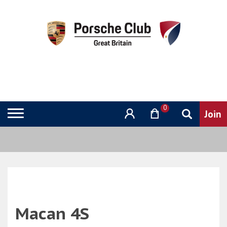
0
Macan 4S