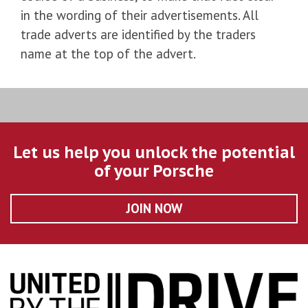
in the wording of their advertisements. All
trade adverts are identified by the traders
name at the top of the advert.
Let us help you unlock the potential
of your Porsche
JOIN NOW