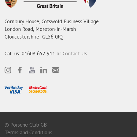
Cornbury House, Cotswold Business Village
London Road, Moreton-in-Marsh
Gloucestershire GL56 0JQ
Call us: 01608 652 911 or
Contact Us
© Porsche Club GB
Terms and Conditions