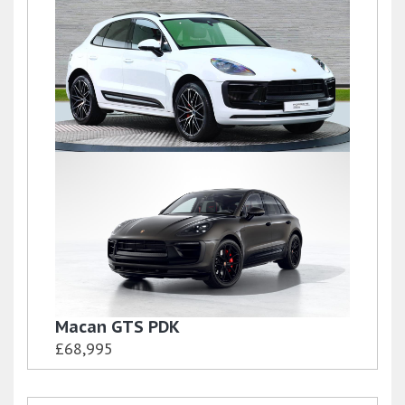
Macan S PDK
£72,500
Macan S PDK
£69,500
Macan GTS PDK
£68,995