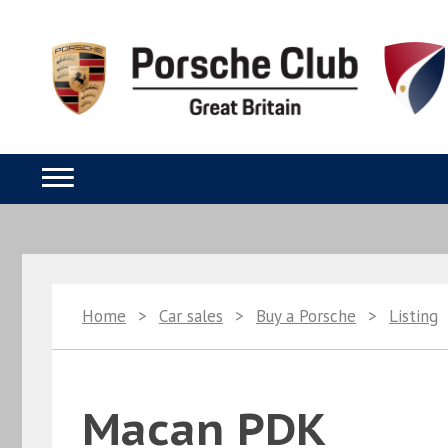
Home
>
Car sales
>
Buy a Porsche
>
Listing
Macan PDK