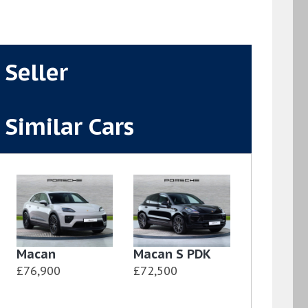
Seller
Similar Cars
Macan
Macan S PDK
£76,900
£72,500