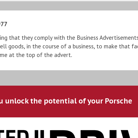
977
ng that they comply with the Business Advertisements (
l goods, in the course of a business, to make that fac
ame at the top of the advert.
u unlock the potential of your Porsche