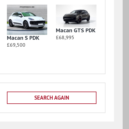
Macan GTS PDK
£68,995
Macan S PDK
£69,500
SEARCH AGAIN