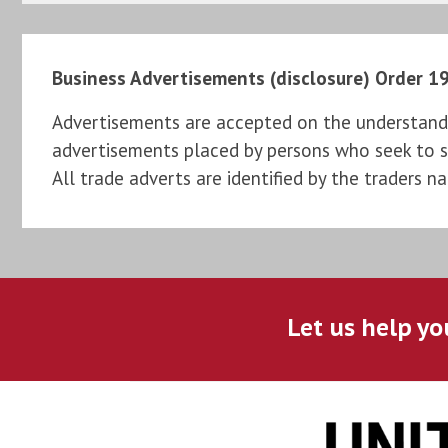
Business Advertisements (disclosure) Order 1
Advertisements are accepted on the understandi
advertisements placed by persons who seek to sel
All trade adverts are identified by the traders n
Let us help yo