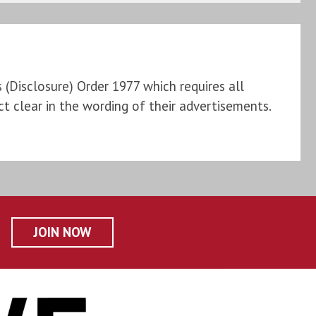
Disclosure) Order 1977 which requires all
t clear in the wording of their advertisements.
JOIN NOW