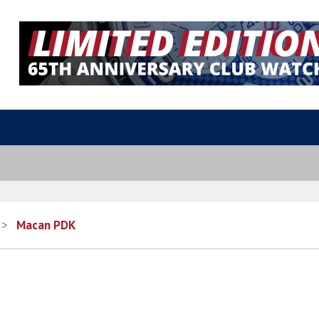
>
Macan PDK