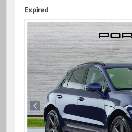
Expired