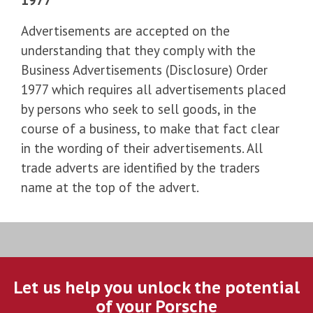
Advertisements are accepted on the
understanding that they comply with the
Business Advertisements (Disclosure) Order
1977 which requires all advertisements placed
by persons who seek to sell goods, in the
course of a business, to make that fact clear
in the wording of their advertisements. All
trade adverts are identified by the traders
name at the top of the advert.
Let us help you unlock the potential
of your Porsche