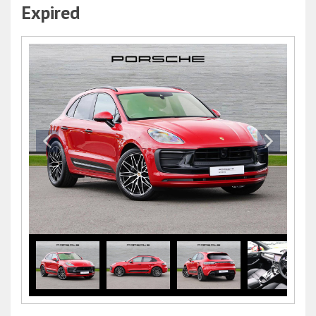
Expired