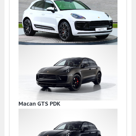
£72,500
Macan S PDK
£69,500
Macan GTS PDK
£68,995