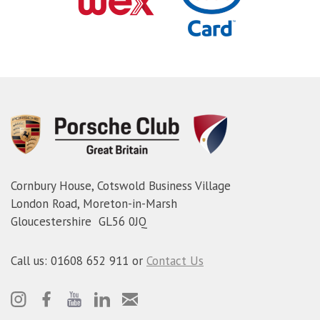
Cornbury House, Cotswold Business Village
London Road, Moreton-in-Marsh
Gloucestershire GL56 0JQ
Call us: 01608 652 911 or
Contact Us