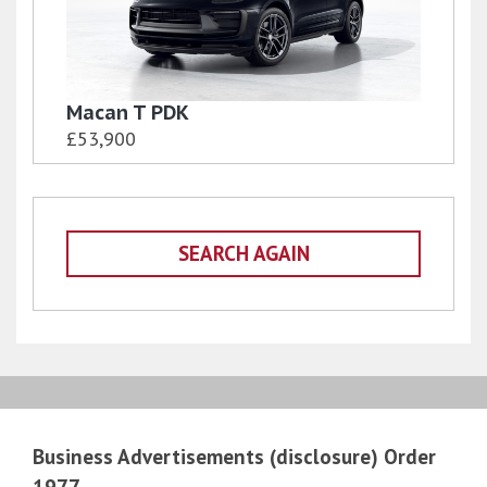
Macan T PDK
£53,900
SEARCH AGAIN
Business Advertisements (disclosure) Order
1977