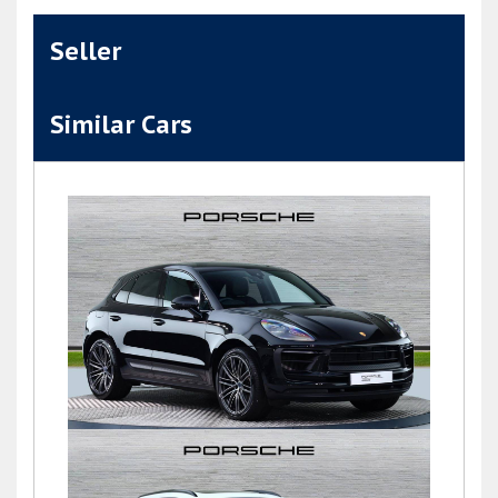
Seller
Similar Cars
Macan S PDK