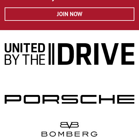
JOIN NOW