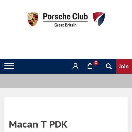
0
Macan T PDK