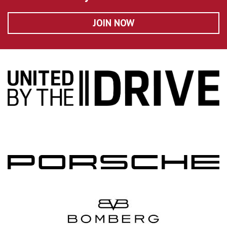
JOIN NOW