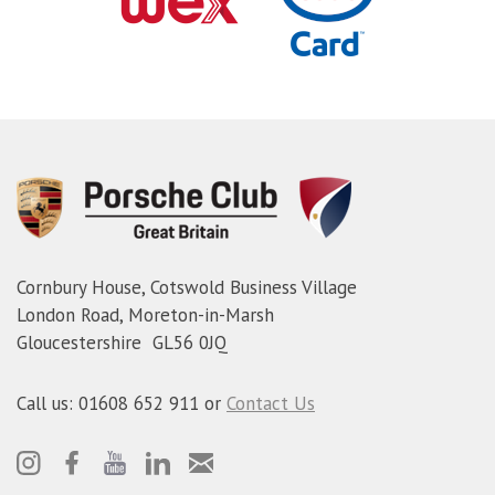
Cornbury House, Cotswold Business Village
London Road, Moreton-in-Marsh
Gloucestershire GL56 0JQ
Call us: 01608 652 911 or
Contact Us