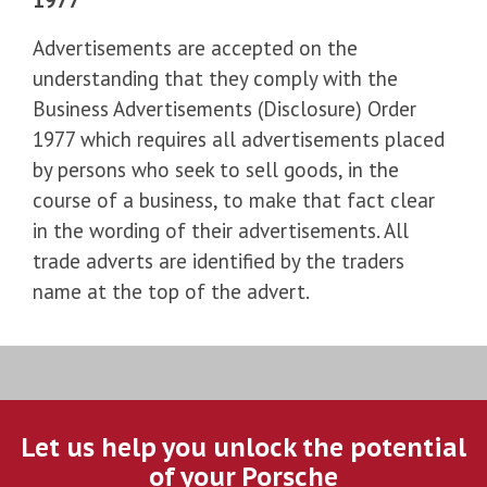
Advertisements are accepted on the
understanding that they comply with the
Business Advertisements (Disclosure) Order
1977 which requires all advertisements placed
by persons who seek to sell goods, in the
course of a business, to make that fact clear
in the wording of their advertisements. All
trade adverts are identified by the traders
name at the top of the advert.
Let us help you unlock the potential
of your Porsche