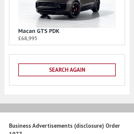
Macan GTS PDK
£68,995
SEARCH AGAIN
Business Advertisements (disclosure) Order
1977