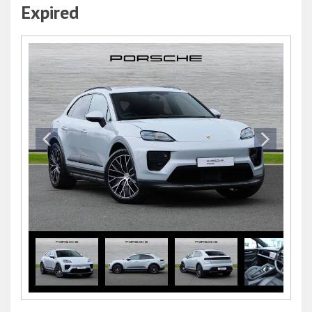
Expired