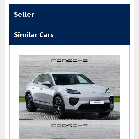
Seller
Similar Cars
Macan