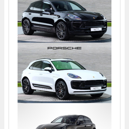
£76,900
Macan S PDK
£72,500
Macan S PDK
£69,500