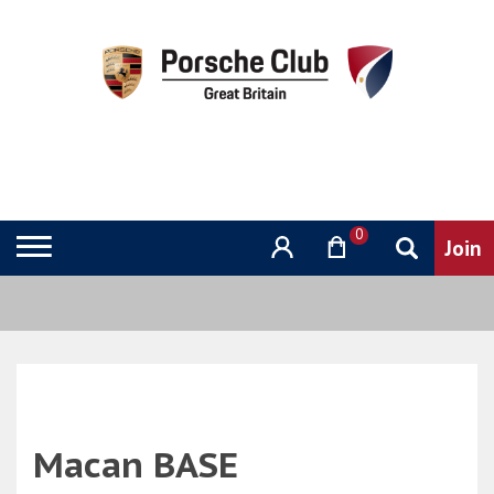
0
Macan BASE