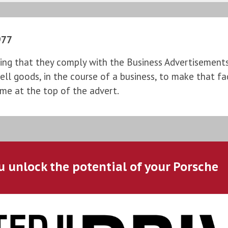
977
ng that they comply with the Business Advertisements (
l goods, in the course of a business, to make that fac
ame at the top of the advert.
u unlock the potential of your Porsche