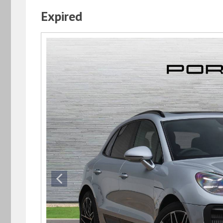
Expired