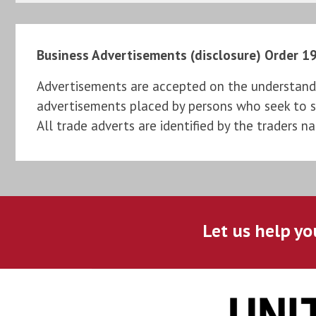
Business Advertisements (disclosure) Order 1
Advertisements are accepted on the understandi
advertisements placed by persons who seek to sel
All trade adverts are identified by the traders n
Let us help yo