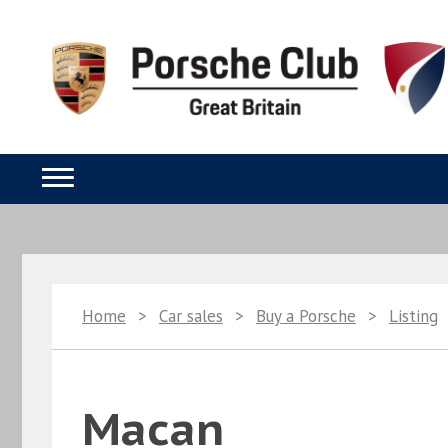
Home
>
Car sales
>
Buy a Porsche
>
Listing
Macan