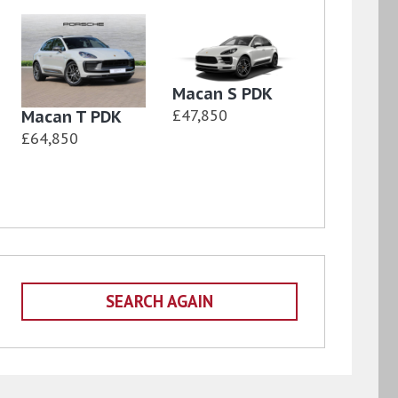
Macan S PDK
£47,850
Macan T PDK
£64,850
SEARCH AGAIN