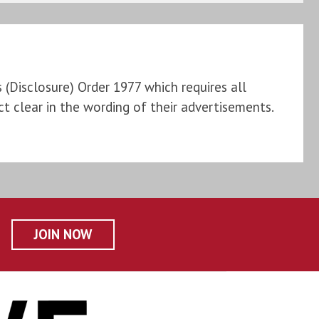
Disclosure) Order 1977 which requires all
t clear in the wording of their advertisements.
JOIN NOW