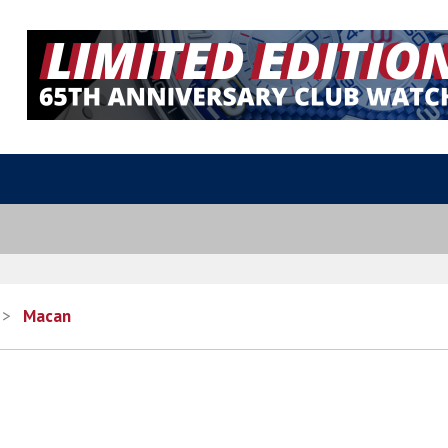
>
Macan