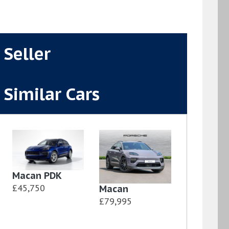
Seller
Similar Cars
Macan PDK
£45,750
Macan
£79,995