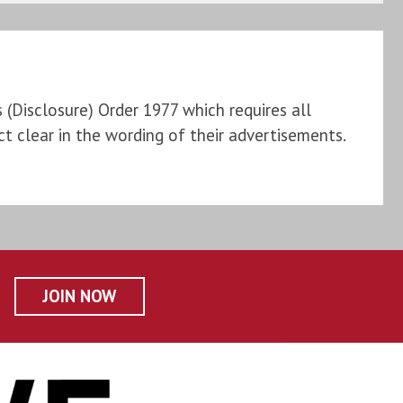
Disclosure) Order 1977 which requires all
t clear in the wording of their advertisements.
JOIN NOW