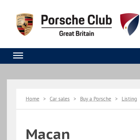
Home
>
Car sales
>
Buy a Porsche
>
Listing
Macan