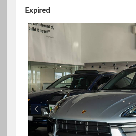
Expired