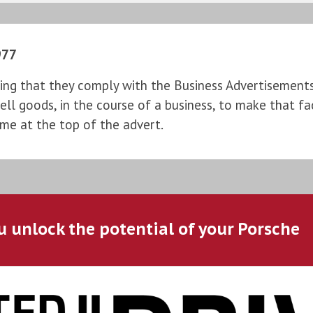
977
ng that they comply with the Business Advertisements (
l goods, in the course of a business, to make that fac
ame at the top of the advert.
u unlock the potential of your Porsche