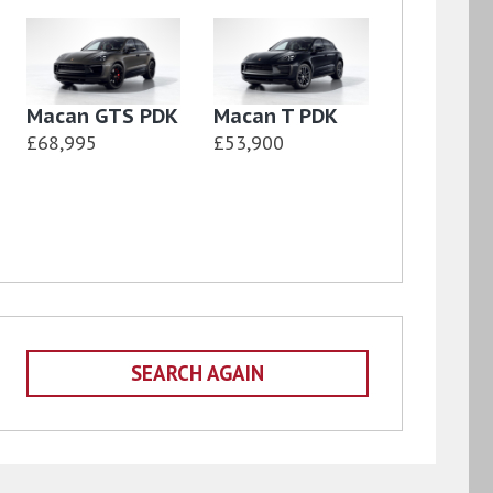
Macan GTS PDK
Macan T PDK
£68,995
£53,900
SEARCH AGAIN