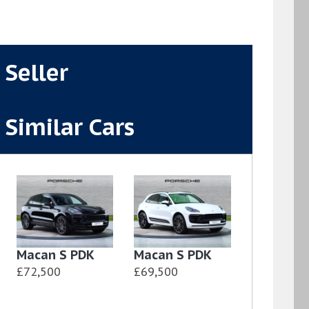
Seller
Similar Cars
Macan S PDK
Macan S PDK
£72,500
£69,500