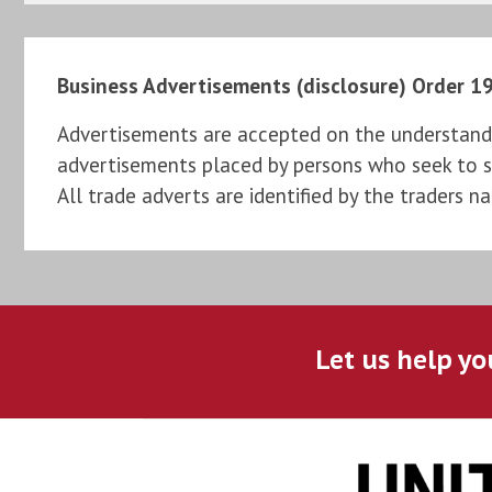
Business Advertisements (disclosure) Order 1
Advertisements are accepted on the understandi
advertisements placed by persons who seek to sel
All trade adverts are identified by the traders n
Let us help yo