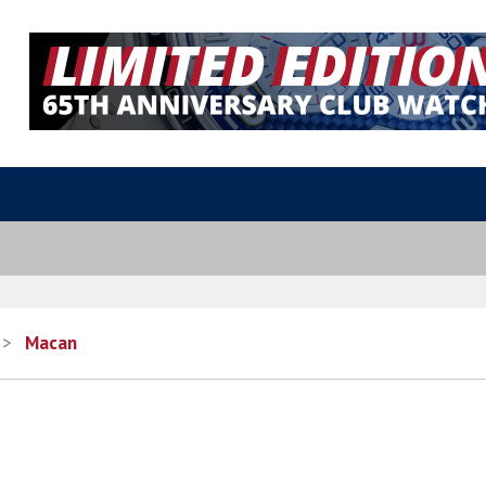
>
Macan