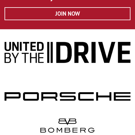
JOIN NOW