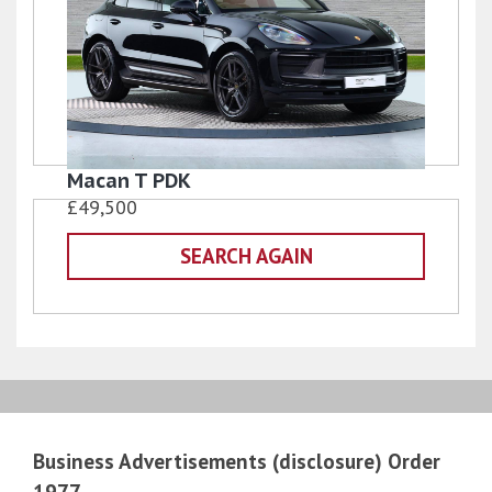
Macan T PDK
£49,500
SEARCH AGAIN
Business Advertisements (disclosure) Order
1977