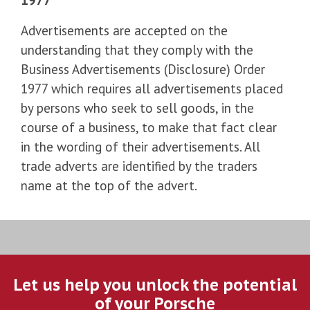
Advertisements are accepted on the
understanding that they comply with the
Business Advertisements (Disclosure) Order
1977 which requires all advertisements placed
by persons who seek to sell goods, in the
course of a business, to make that fact clear
in the wording of their advertisements. All
trade adverts are identified by the traders
name at the top of the advert.
Let us help you unlock the potential
of your Porsche