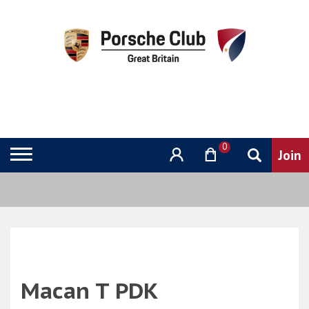
0
Macan T PDK