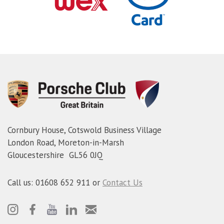
Cornbury House, Cotswold Business Village
London Road, Moreton-in-Marsh
Gloucestershire GL56 0JQ
Call us: 01608 652 911 or
Contact Us