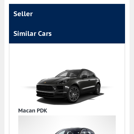
Seller
Similar Cars
Macan PDK
£36,995