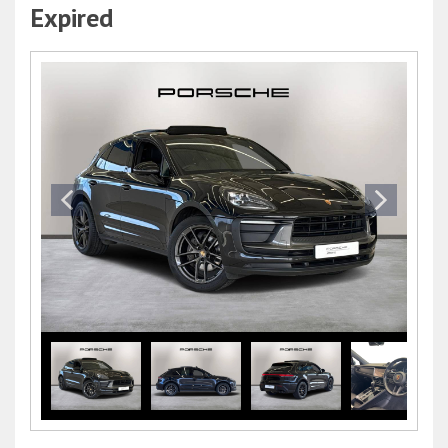
Expired