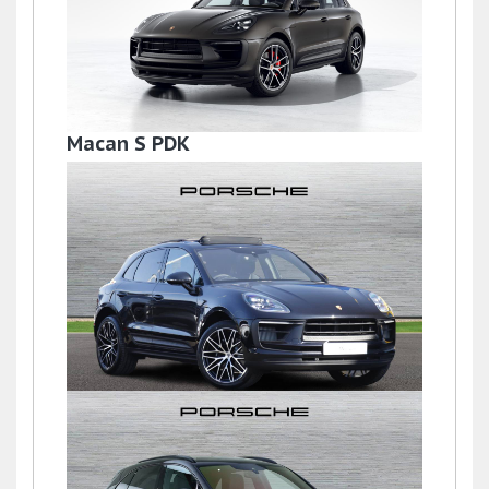
Macan S PDK
£59,950
Macan
£77,950