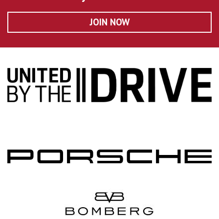
JOIN NOW