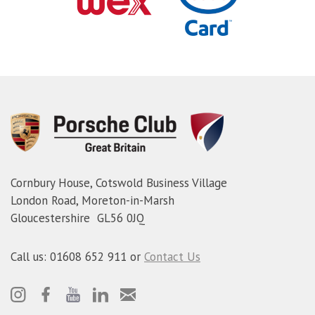
Cornbury House, Cotswold Business Village
London Road, Moreton-in-Marsh
Gloucestershire GL56 0JQ
Call us: 01608 652 911 or
Contact Us