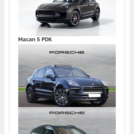
Macan S PDK
£59,950
Macan
£77,950