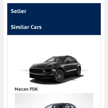
Seller
Similar Cars
Macan PDK
£36,995