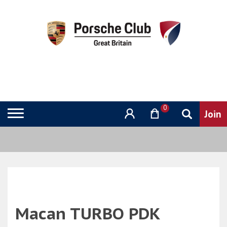
0
Macan TURBO PDK