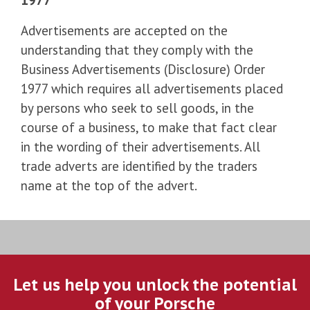
Advertisements are accepted on the
understanding that they comply with the
Business Advertisements (Disclosure) Order
1977 which requires all advertisements placed
by persons who seek to sell goods, in the
course of a business, to make that fact clear
in the wording of their advertisements. All
trade adverts are identified by the traders
name at the top of the advert.
Let us help you unlock the potential
of your Porsche