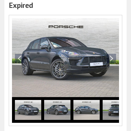
Expired