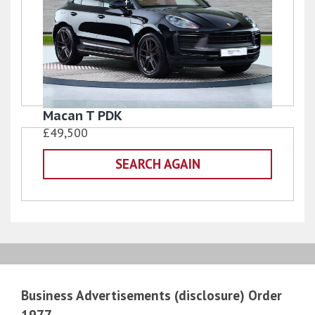
Macan T PDK
£49,500
SEARCH AGAIN
Business Advertisements (disclosure) Order
1977