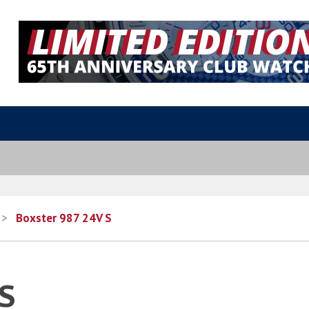
>
Boxster 987 24V S
 S