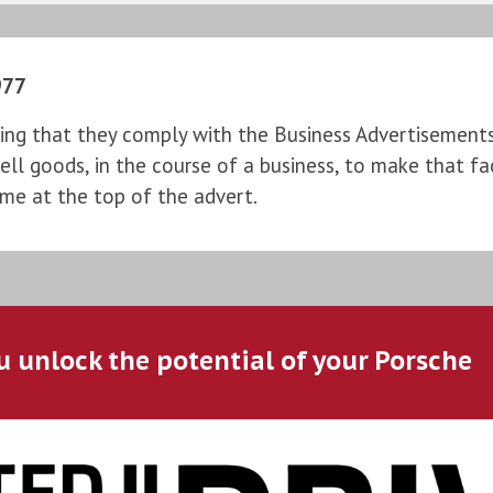
977
ng that they comply with the Business Advertisements (
l goods, in the course of a business, to make that fac
ame at the top of the advert.
u unlock the potential of your Porsche