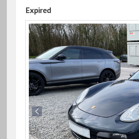
Expired