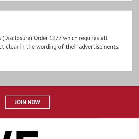
Disclosure) Order 1977 which requires all
t clear in the wording of their advertisements.
JOIN NOW