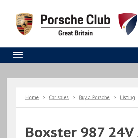
Home
>
Car sales
>
Buy a Porsche
>
Listing
Boxster 987 24V