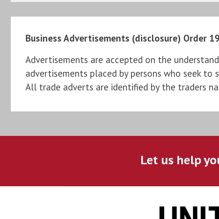
Business Advertisements (disclosure) Order 1
Advertisements are accepted on the understandi
advertisements placed by persons who seek to sel
All trade adverts are identified by the traders n
Let us help yo