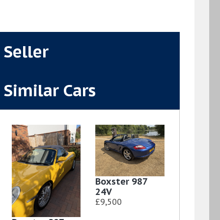
Seller
Similar Cars
Boxster 987
24V
£9,500