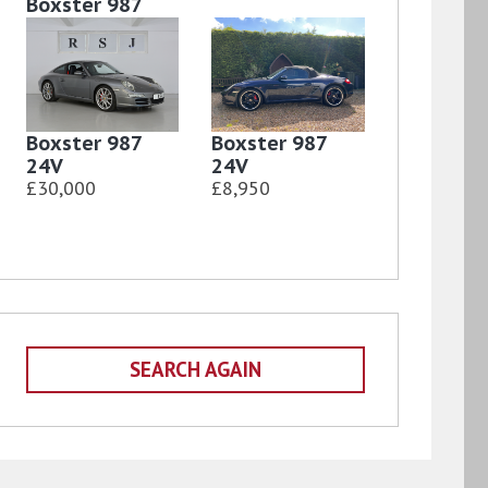
Boxster 987
24V
£9,850
Boxster 987
Boxster 987
24V
24V
£30,000
£8,950
SEARCH AGAIN