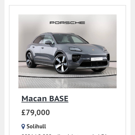
Macan BASE
£79,000
Solihull