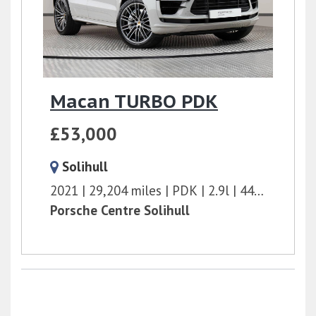
Macan TURBO PDK
£53,000
Solihull
2021
29,204 miles
PDK
2.9l
440 bhp
Porsche Centre Solihull