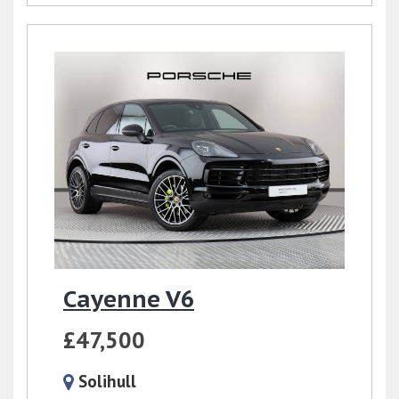
Cayenne V6
£47,500
Solihull