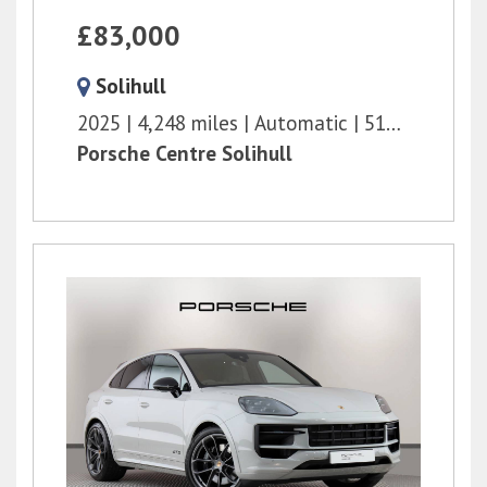
£83,000
Solihull
2025
4,248 miles
Automatic
516 bhp
Porsche Centre Solihull