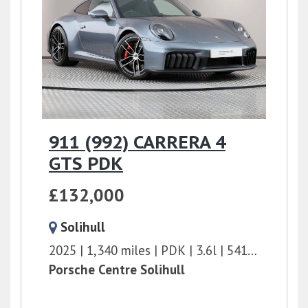
911 (992) CARRERA 4
GTS PDK
£132,000
Solihull
2025
1,340 miles
PDK
3.6l
541 bhp
Porsche Centre Solihull