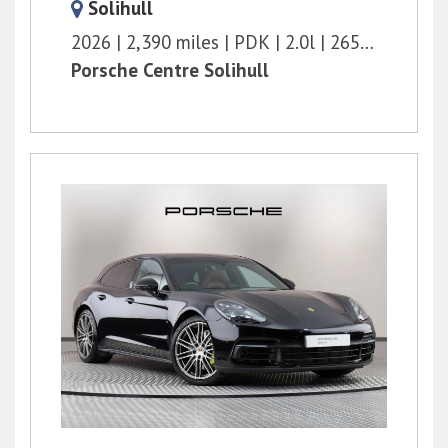
Solihull
2026
2,390 miles
PDK
2.0l
265 bhp
Porsche Centre Solihull