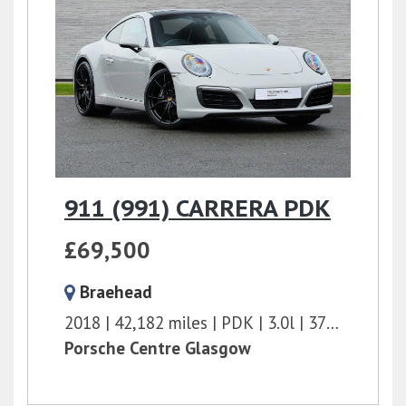
911 (991) CARRERA PDK
£69,500
Braehead
2018
42,182 miles
PDK
3.0l
370 bhp
Porsche Centre Glasgow