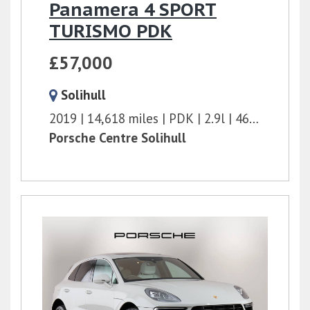
Panamera 4 SPORT
TURISMO PDK
£57,000
Solihull
2019
14,618 miles
PDK
2.9l
462 bhp
Porsche Centre Solihull