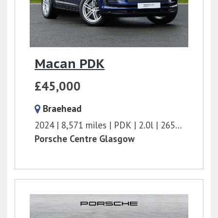
Macan PDK
£45,000
Braehead
2024
8,571 miles
PDK
2.0l
265 bhp
Porsche Centre Glasgow