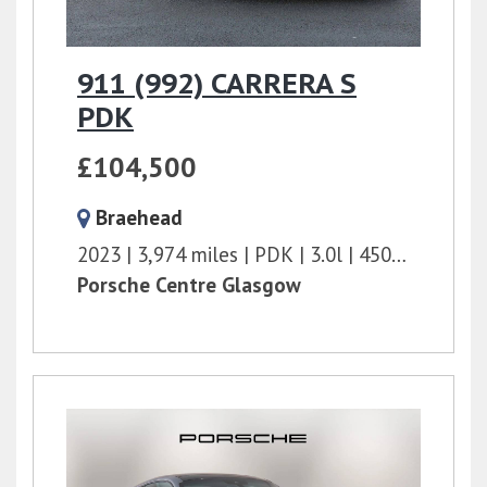
911 (992) CARRERA S
PDK
£104,500
Braehead
2023
3,974 miles
PDK
3.0l
450 bhp
Porsche Centre Glasgow