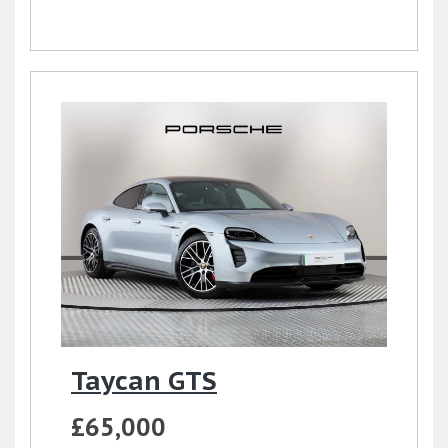
Taycan GTS
£65,000