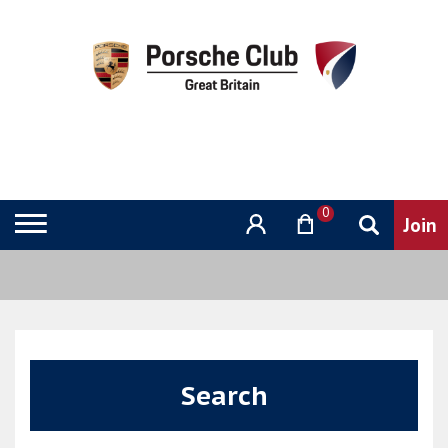
0
Search