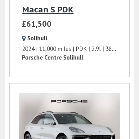
Macan S PDK
£61,500
Solihull
2024
11,000 miles
PDK
2.9l
380 bhp
Porsche Centre Solihull