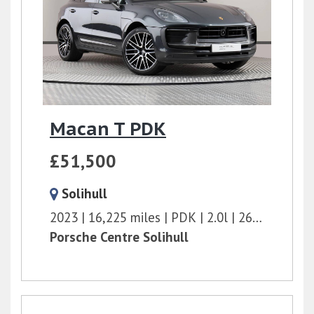
Macan T PDK
£51,500
Solihull
2023
16,225 miles
PDK
2.0l
265 bhp
Porsche Centre Solihull