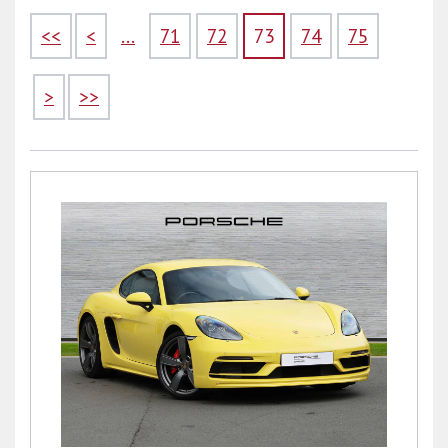
<<
<
...
71
72
73
74
75
>
>>