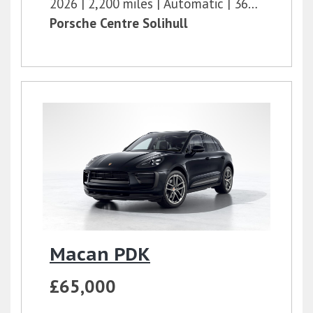
2026
2,200 miles
Automatic
360 bhp
Porsche Centre Solihull
Macan PDK
£65,000