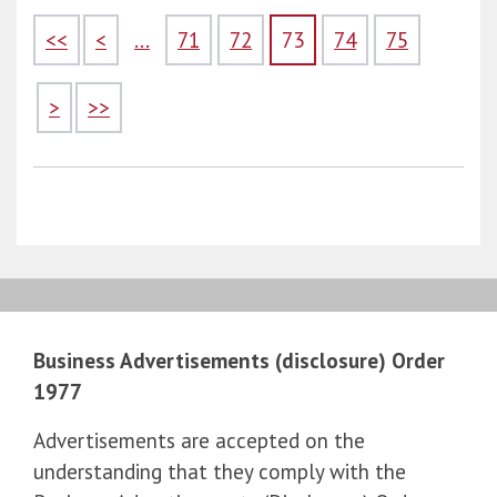
<<
<
...
71
72
73
74
75
>
>>
Business Advertisements (disclosure) Order
1977
Advertisements are accepted on the
understanding that they comply with the