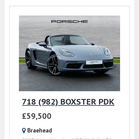
718 (982) BOXSTER PDK
£59,500
Braehead