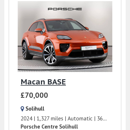
Macan BASE
£70,000
Solihull
2024
1,327 miles
Automatic
360 bhp
Porsche Centre Solihull