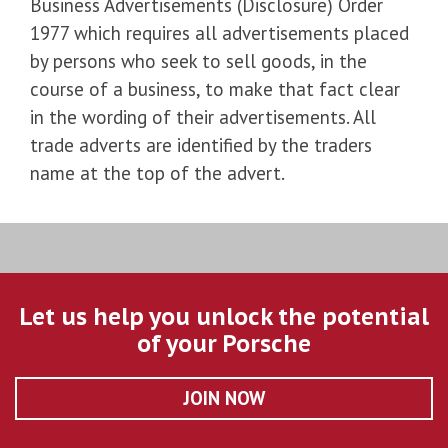
Business Advertisements (Disclosure) Order
1977 which requires all advertisements placed
by persons who seek to sell goods, in the
course of a business, to make that fact clear
in the wording of their advertisements. All
trade adverts are identified by the traders
name at the top of the advert.
Let us help you unlock the potential
of your Porsche
JOIN NOW