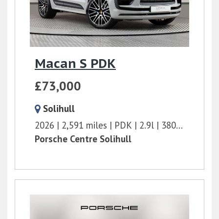
Macan S PDK
£73,000
Solihull
2026
2,591 miles
PDK
2.9l
380 bhp
Porsche Centre Solihull