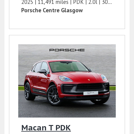
2025
11,491 miles
PDK
2.0l
300 bhp
Porsche Centre Glasgow
Macan T PDK