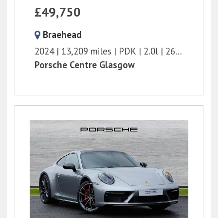
£49,750
Braehead
2024
13,209 miles
PDK
2.0l
265 bhp
Porsche Centre Glasgow