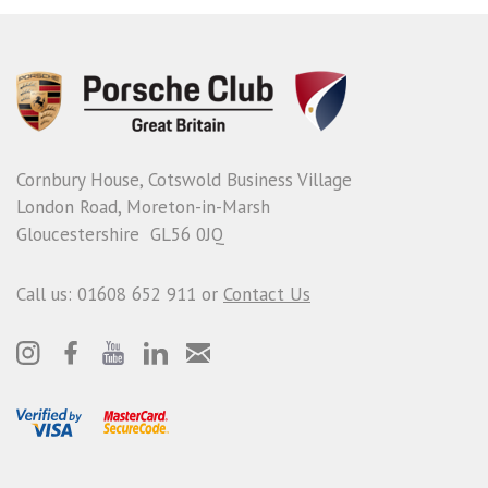
Cornbury House, Cotswold Business Village
London Road, Moreton-in-Marsh
Gloucestershire GL56 0JQ
Call us: 01608 652 911 or
Contact Us