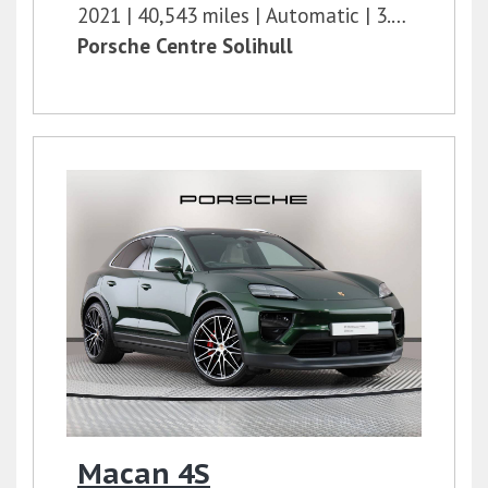
2021
40,543 miles
Automatic
3.0l
462 bh
Porsche Centre Solihull
Macan 4S