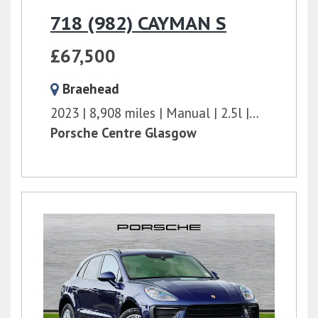
718 (982) CAYMAN S
£67,500
Braehead
2023
8,908 miles
Manual
2.5l
350 bhp
Porsche Centre Glasgow