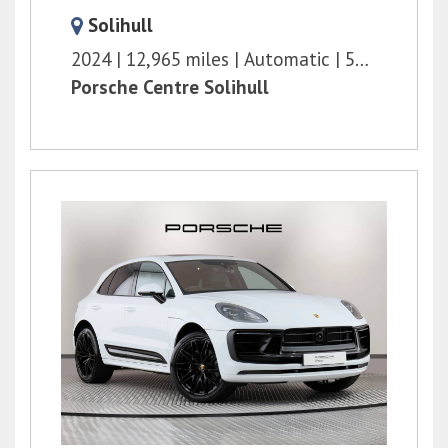
Solihull
2024
12,965 miles
Automatic
598 bhp
Porsche Centre Solihull