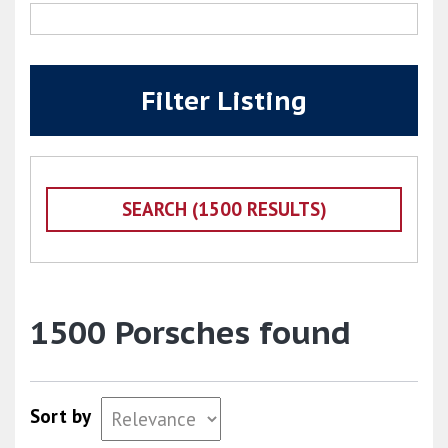
Filter Listing
1500 Porsches found
Sort by