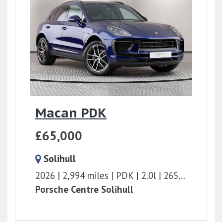
Macan PDK
£65,000
Solihull
2026
2,994 miles
PDK
2.0l
265 bhp
Porsche Centre Solihull