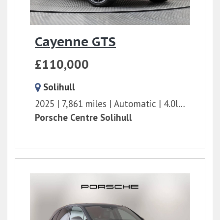
Cayenne GTS
£110,000
Solihull
2025
7,861 miles
Automatic
4.0l
500 bhp
Porsche Centre Solihull