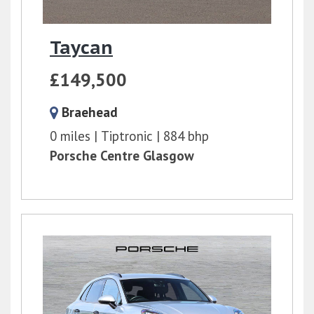
Taycan
£149,500
Braehead
0 miles
Tiptronic
884 bhp
Porsche Centre Glasgow