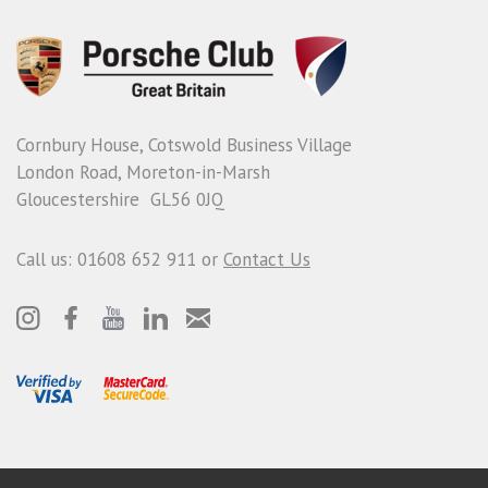
Cornbury House, Cotswold Business Village
London Road, Moreton-in-Marsh
Gloucestershire GL56 0JQ
Call us: 01608 652 911 or
Contact Us