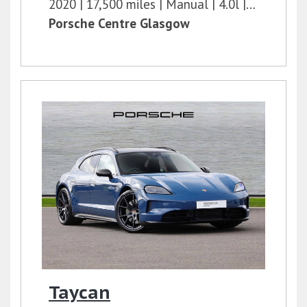
2020
17,500 miles
Manual
4.0l
400 bhp
Porsche Centre Glasgow
Taycan