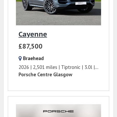
Cayenne
£87,500
Braehead
2026
2,501 miles
Tiptronic
3.0l
353 bhp
Porsche Centre Glasgow