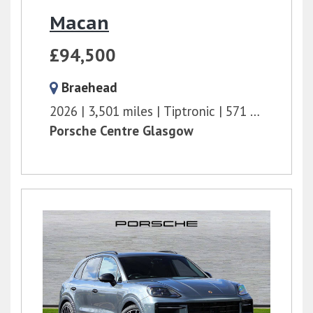
Macan
£94,500
Braehead
2026
3,501 miles
Tiptronic
571 bhp
Porsche Centre Glasgow