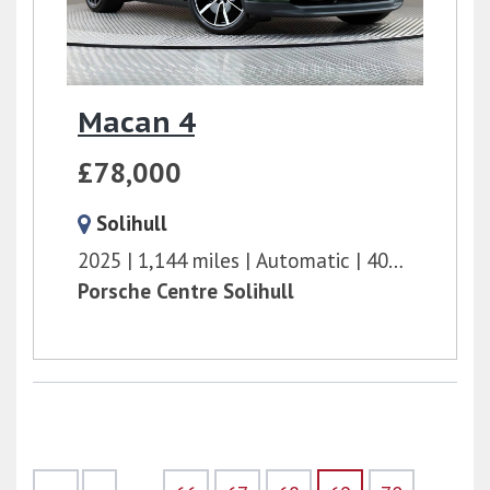
Macan 4
£78,000
Solihull
2025
1,144 miles
Automatic
408 bhp
Porsche Centre Solihull