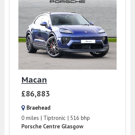
Macan
£86,883
Braehead
0 miles
Tiptronic
516 bhp
Porsche Centre Glasgow