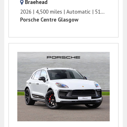
Braehead
2026
4,500 miles
Automatic
516 bhp
Porsche Centre Glasgow