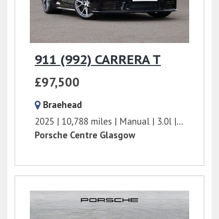
911 (992) CARRERA T
£97,500
Braehead
2025
10,788 miles
Manual
3.0l
394 bhp
Porsche Centre Glasgow