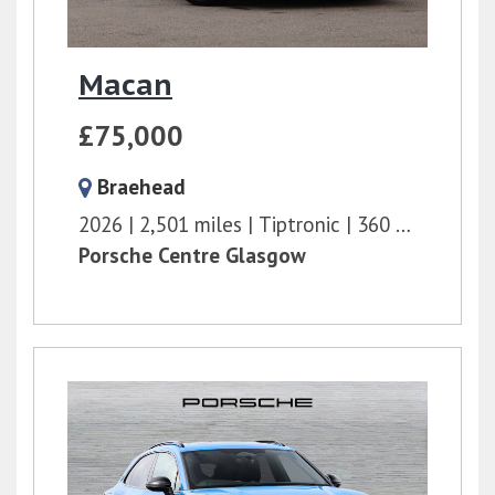
Macan
£75,000
Braehead
2026
2,501 miles
Tiptronic
360 bhp
Porsche Centre Glasgow