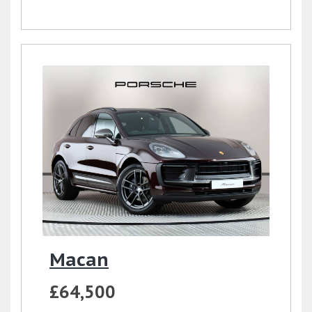
Macan
£64,500