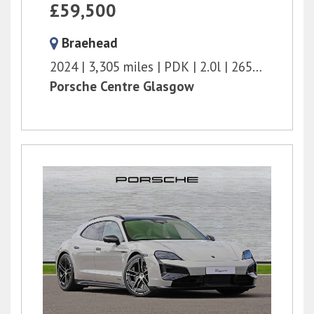
£59,500
Braehead
2024
3,305 miles
PDK
2.0l
265 bhp
Porsche Centre Glasgow