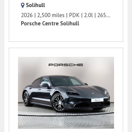
Solihull
2026
2,500 miles
PDK
2.0l
265 bhp
Porsche Centre Solihull