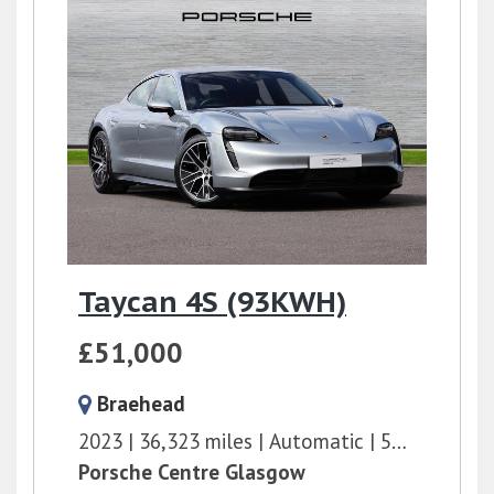
Taycan 4S (93KWH)
£51,000
Braehead
2023
36,323 miles
Automatic
571 bhp
Porsche Centre Glasgow