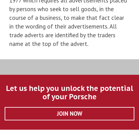
1977 which requires all advertisements placed
by persons who seek to sell goods, in the
course of a business, to make that fact clear
in the wording of their advertisements. All
trade adverts are identified by the traders
name at the top of the advert.
Let us help you unlock the potential
of your Porsche
JOIN NOW