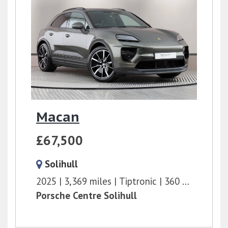
Macan
£67,500
Solihull
2025
3,369 miles
Tiptronic
360 bhp
Porsche Centre Solihull