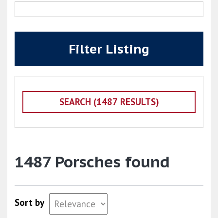
Filter Listing
1487 Porsches found
Sort by