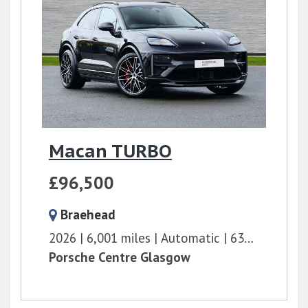
Macan TURBO
£96,500
Braehead
2026
6,001 miles
Automatic
639 bhp
Porsche Centre Glasgow