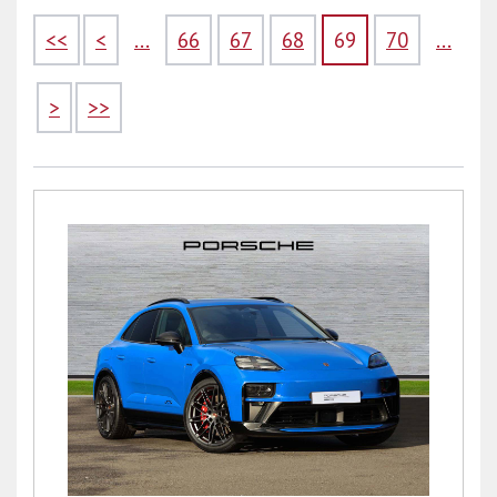
<<
<
...
66
67
68
69
70
...
>
>>