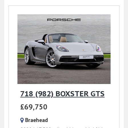
718 (982) BOXSTER GTS
£69,750
Braehead