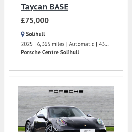
Taycan BASE
£75,000
Solihull
2025
6,365 miles
Automatic
435 bhp
Porsche Centre Solihull