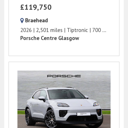
£119,750
Braehead
2026
2,501 miles
Tiptronic
700 bhp
Porsche Centre Glasgow