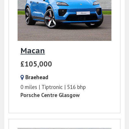
Macan
£105,000
Braehead
0 miles
Tiptronic
516 bhp
Porsche Centre Glasgow