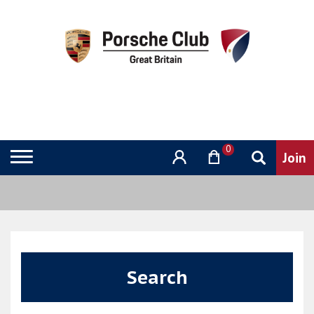
0
Search