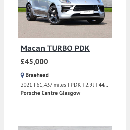
Macan TURBO PDK
£45,000
Braehead
2021
61,437 miles
PDK
2.9l
440 bhp
Porsche Centre Glasgow