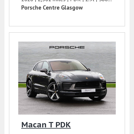
Porsche Centre Glasgow
Macan T PDK