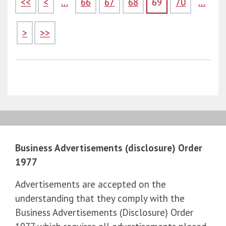
<<
<
...
66
67
68
69
70
...
>
>>
Business Advertisements (disclosure) Order
1977
Advertisements are accepted on the
understanding that they comply with the
Business Advertisements (Disclosure) Order