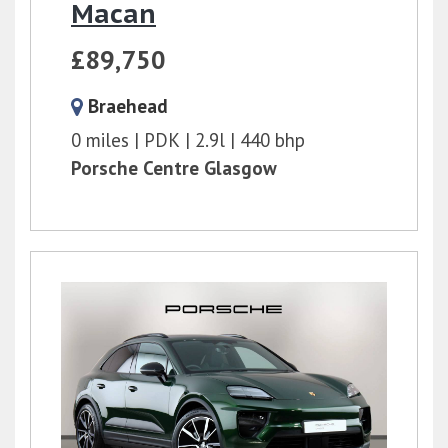
Macan
£89,750
Braehead
0 miles
PDK
2.9l
440 bhp
Porsche Centre Glasgow