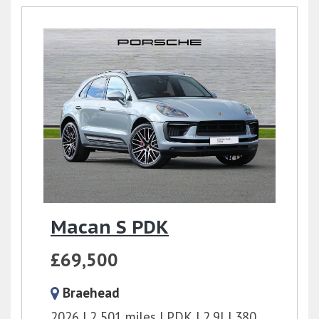
Macan S PDK
£69,500
Braehead
2026
2,501 miles
PDK
2.9l
380 bhp