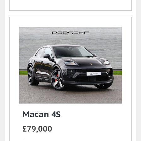
Macan 4S
£79,000