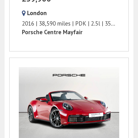
London
2016
38,590 miles
PDK
2.5l
350 bhp
Porsche Centre Mayfair