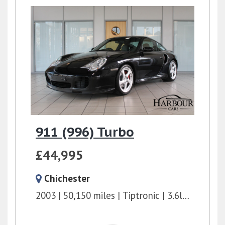
911 (996) Turbo
£44,995
Chichester
2003
50,150 miles
Tiptronic
3.6l
415 bhp