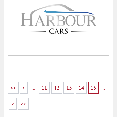
<<
<
...
11
12
13
14
15
...
>
>>