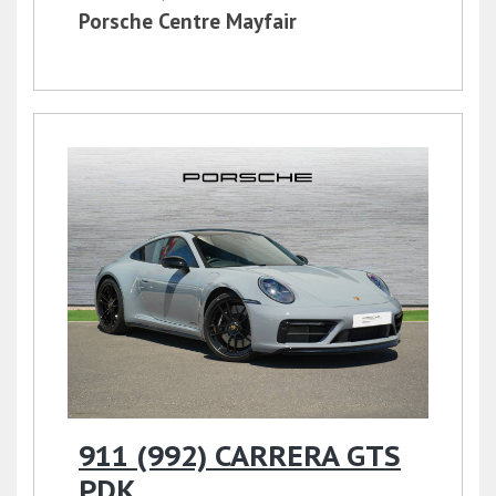
Porsche Centre Mayfair
911 (992) CARRERA GTS
PDK