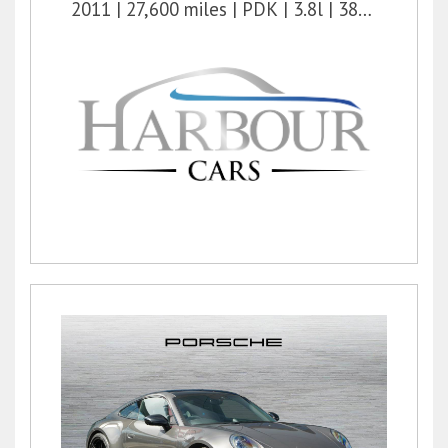
2011
27,600 miles
PDK
3.8l
385 bhp