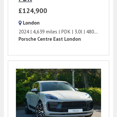
£124,900
London
2024
4,639 miles
PDK
3.0l
480 bhp
Porsche Centre East London