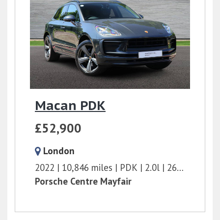
Macan PDK
£52,900
London
2022
10,846 miles
PDK
2.0l
265 bhp
Porsche Centre Mayfair