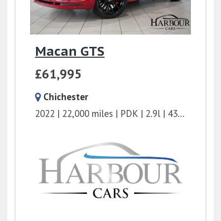
Macan GTS
£61,995
Chichester
2022
22,000 miles
PDK
2.9l
434 bhp