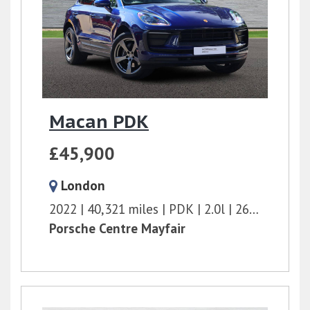
Macan PDK
£45,900
London
2022
40,321 miles
PDK
2.0l
265 bhp
Porsche Centre Mayfair