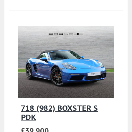
718 (982) BOXSTER S
PDK
£39,900