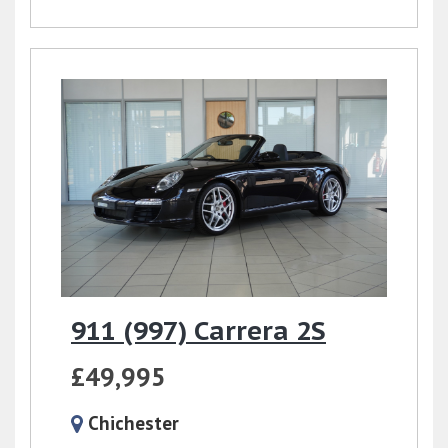
911 (997) Carrera 2S
£49,995
Chichester