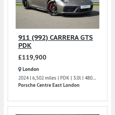
911 (992) CARRERA GTS
PDK
£119,900
London
2024
6,502 miles
PDK
3.0l
480 bhp
Porsche Centre East London