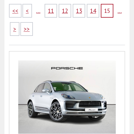
<<
<
...
11
12
13
14
15
...
>
>>