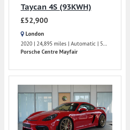
Taycan 4S (93KWH)
£52,900
London
2020
24,895 miles
Automatic
571 bhp
Porsche Centre Mayfair