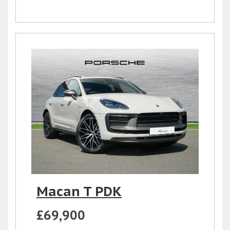
Macan T PDK
£69,900