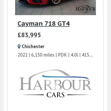
Cayman 718 GT4
£83,995
Chichester
2022
6,150 miles
PDK
4.0l
415 bhp