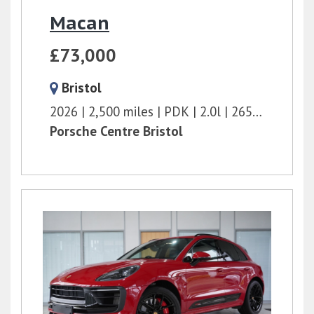
Macan
£73,000
Bristol
2026
2,500 miles
PDK
2.0l
265 bhp
Porsche Centre Bristol