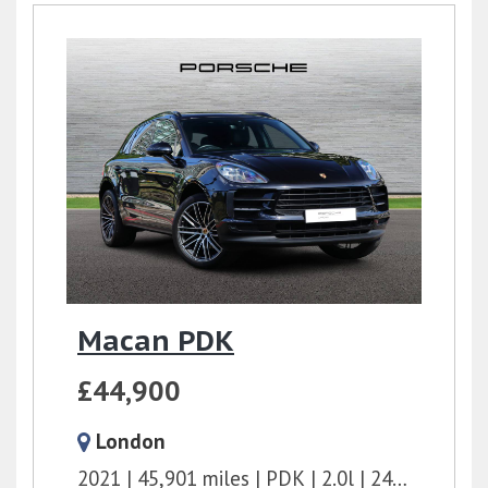
Macan PDK
£44,900
London
2021
45,901 miles
PDK
2.0l
245 bhp