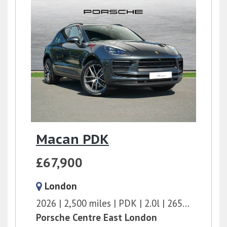
Macan PDK
£67,900
London
2026
2,500 miles
PDK
2.0l
265 bhp
Porsche Centre East London