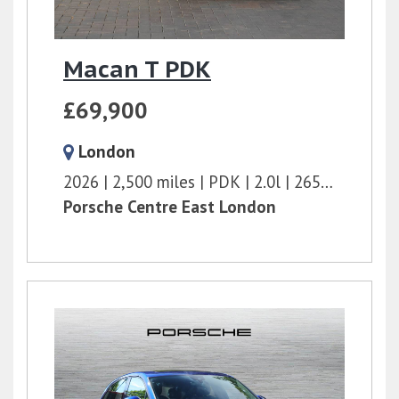
Macan T PDK
£69,900
London
2026
2,500 miles
PDK
2.0l
265 bhp
Porsche Centre East London