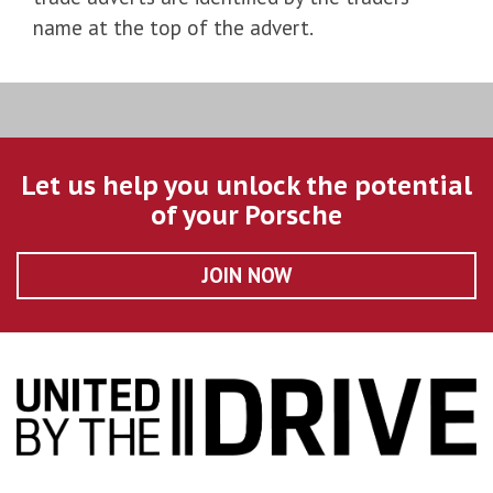
name at the top of the advert.
Let us help you unlock the potential
of your Porsche
JOIN NOW