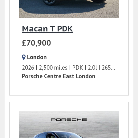
Macan T PDK
£70,900
London
2026
2,500 miles
PDK
2.0l
265 bhp
Porsche Centre East London