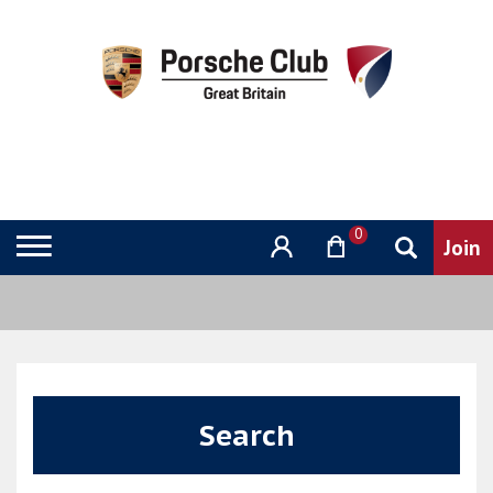
0
Search