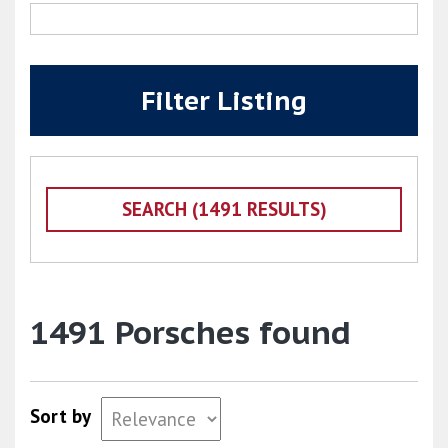
Filter Listing
1491 Porsches found
Sort by