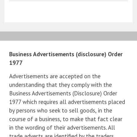
Business Advertisements (disclosure) Order
1977
Advertisements are accepted on the
understanding that they comply with the
Business Advertisements (Disclosure) Order
1977 which requires all advertisements placed
by persons who seek to sell goods, in the
course of a business, to make that fact clear
in the wording of their advertisements. All
trade adverts are identified by the traders