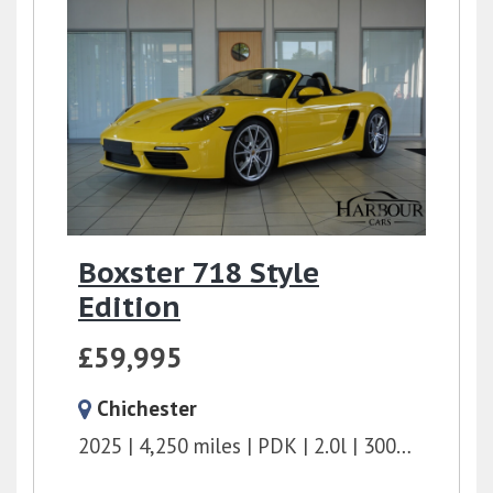
Boxster 718 Style
Edition
£59,995
Chichester
2025
4,250 miles
PDK
2.0l
300 bhp