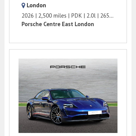
London
2026
2,500 miles
PDK
2.0l
265 bhp
Porsche Centre East London