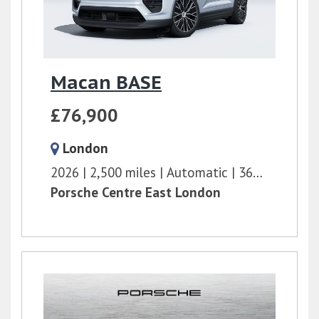
Macan BASE
£76,900
London
2026
2,500 miles
Automatic
360 bhp
Porsche Centre East London