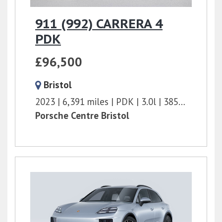
911 (992) CARRERA 4
PDK
£96,500
Bristol
2023
6,391 miles
PDK
3.0l
385 bhp
Porsche Centre Bristol