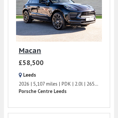
Macan
£58,500
Leeds
2026
5,107 miles
PDK
2.0l
265 bhp
Porsche Centre Leeds