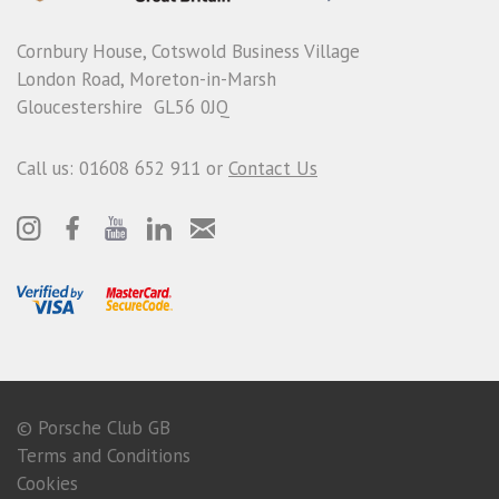
Cornbury House, Cotswold Business Village
London Road, Moreton-in-Marsh
Gloucestershire GL56 0JQ
Call us: 01608 652 911 or
Contact Us
© Porsche Club GB
Terms and Conditions
Cookies