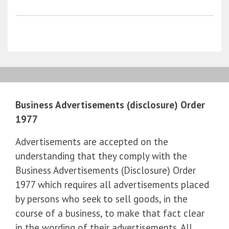
Business Advertisements (disclosure) Order
1977
Advertisements are accepted on the
understanding that they comply with the
Business Advertisements (Disclosure) Order
1977 which requires all advertisements placed
by persons who seek to sell goods, in the
course of a business, to make that fact clear
in the wording of their advertisements. All