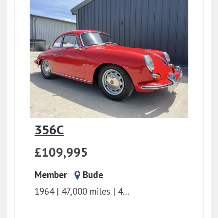
356C
£109,995
Member
Bude
1964
47,000 miles
4 Speed Manual
1.6l