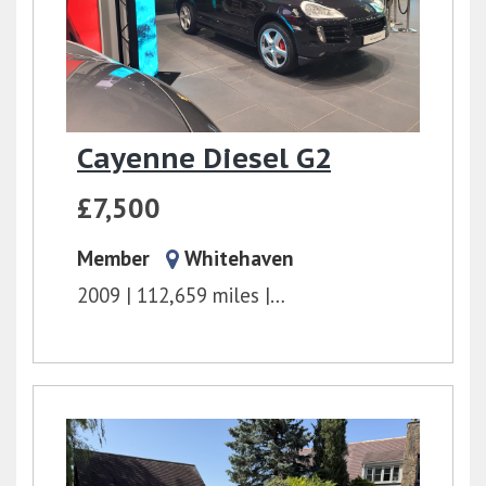
Cayenne Diesel G2
£7,500
Member
Whitehaven
2009
112,659 miles
Tiptronic
3.0l
240 bh