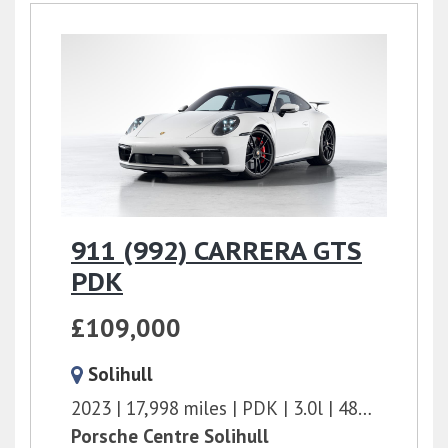
911 (992) CARRERA GTS
PDK
£109,000
Solihull
2023
17,998 miles
PDK
3.0l
480 bhp
Porsche Centre Solihull