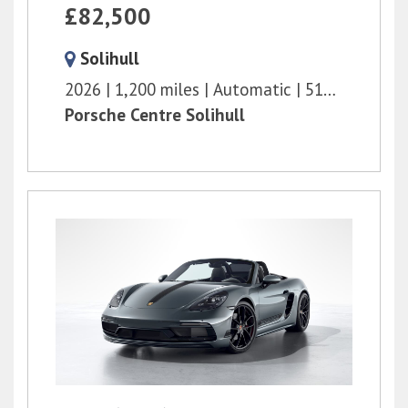
£82,500
Solihull
2026
1,200 miles
Automatic
516 bhp
Porsche Centre Solihull