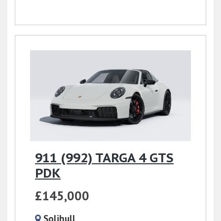
911 (992) TARGA 4 GTS
PDK
£145,000
Solihull