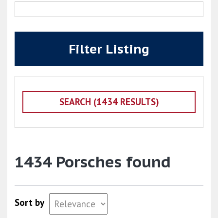
Filter Listing
1434 Porsches found
Sort by