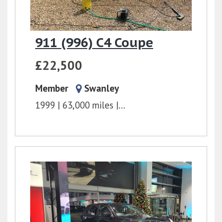
911 (996) C4 Coupe
£22,500
Member
Swanley
1999
63,000 miles
6 Speed Manual
3.4l