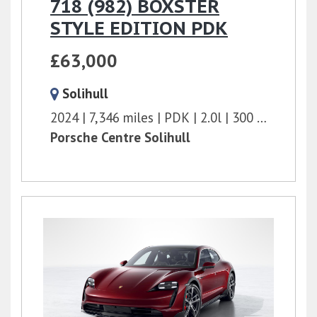
718 (982) BOXSTER
STYLE EDITION PDK
£63,000
Solihull
2024
7,346 miles
PDK
2.0l
300 bhp
Porsche Centre Solihull