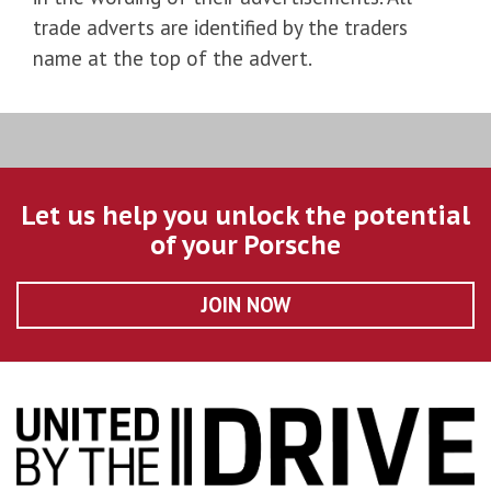
trade adverts are identified by the traders
name at the top of the advert.
Let us help you unlock the potential
of your Porsche
JOIN NOW