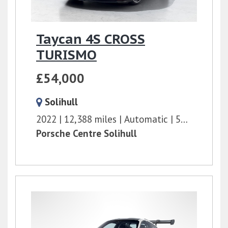
Taycan 4S CROSS
TURISMO
£54,000
Solihull
2022
12,388 miles
Automatic
571 bhp
Porsche Centre Solihull