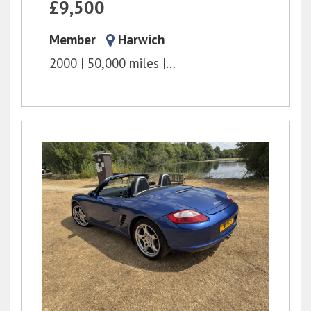
£9,500
Member
Harwich
2000
50,000 miles
6 Speed Manual
3.2l
2