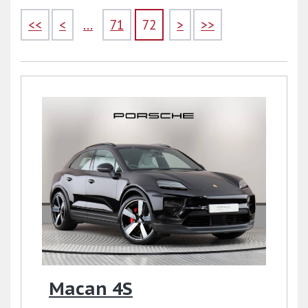
<<
<
...
71
72
>
>>
Macan 4S