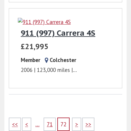
911 (997) Carrera 4S
£21,995
Member
Colchester
2006
123,000 miles
6 Speed Manual
3.8l
<<
<
...
71
72
>
>>