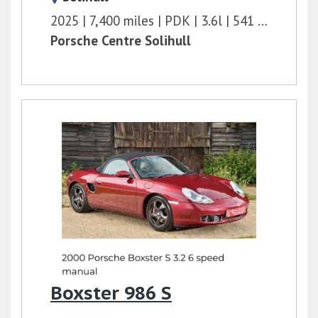
2025
7,400 miles
PDK
3.6l
541 bhp
Porsche Centre Solihull
Boxster 986 S