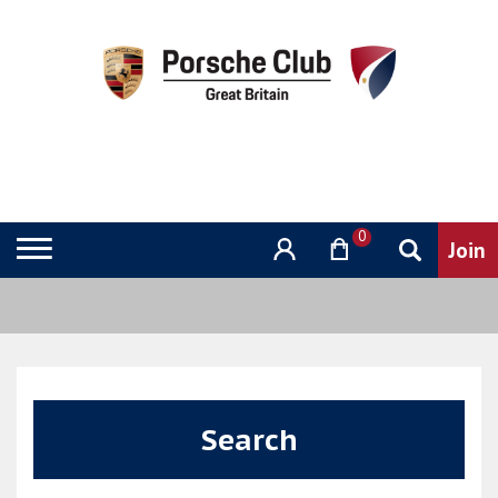
0
Search