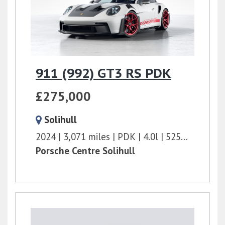
911 (992) GT3 RS PDK
£275,000
Solihull
2024
3,071 miles
PDK
4.0l
525 bhp
Porsche Centre Solihull