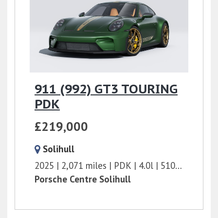
911 (992) GT3 TOURING
PDK
£219,000
Solihull
2025
2,071 miles
PDK
4.0l
510 bhp
Porsche Centre Solihull