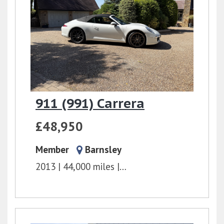
911 (991) Carrera
£48,950
Member
Barnsley
2013
44,000 miles
PDK
3.4l
350 bhp