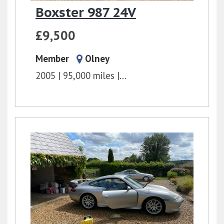
Boxster 987 24V
£9,500
Member
Olney
2005
95,000 miles
Unknown/Unspecified
2